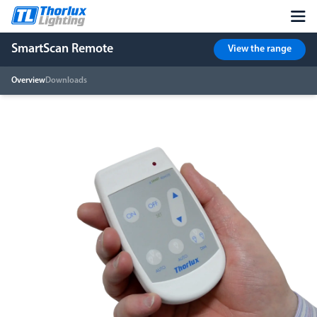
SmartScan Remote
View the range
Overview
Downloads