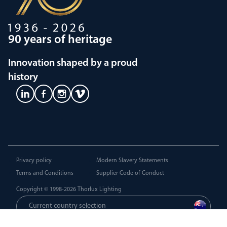
90 years of heritage
Innovation shaped by a proud
history
Privacy policy
Modern Slavery Statements
Terms and Conditions
Supplier Code of Conduct
Copyright © 1998-2026
Thorlux Lighting
Current country selection