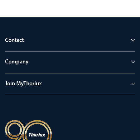
Contact
Company
Join MyThorlux