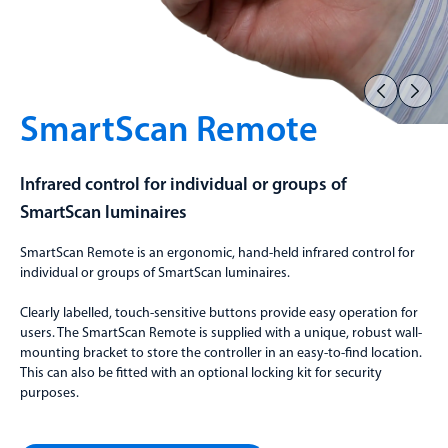
SmartScan Remote
Infrared control for individual or groups of
SmartScan luminaires
SmartScan Remote is an ergonomic, hand-held infrared control for
individual or groups of SmartScan luminaires.
Clearly labelled, touch-sensitive buttons provide easy operation for
users. The SmartScan Remote is supplied with a unique, robust wall-
mounting bracket to store the controller in an easy-to-find location.
This can also be fitted with an optional locking kit for security
purposes.