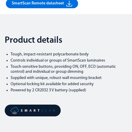
SmartScan Remote datasheet
Product details
Tough, impact-resistant polycarbonate body
Controls individual or groups of SmartScan luminaires
Touch-sensitive buttons, providing ON, OFF, ECO (automatic
control) and individual or group dimming
Supplied with unique, robust wall mounting bracket
Optional locking kit available for added security
Powered by 2 CR2032 3 V battery (supplied)