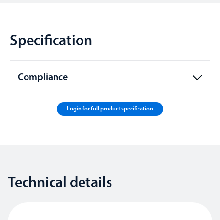
Specification
Compliance
Login for full product specification
Technical details