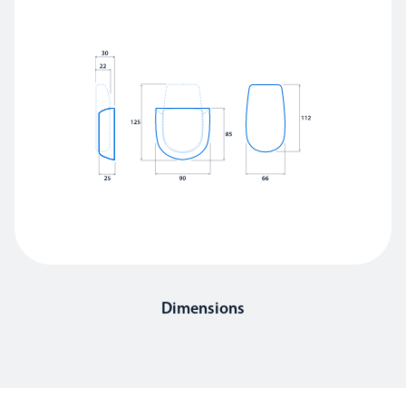
Dimensions