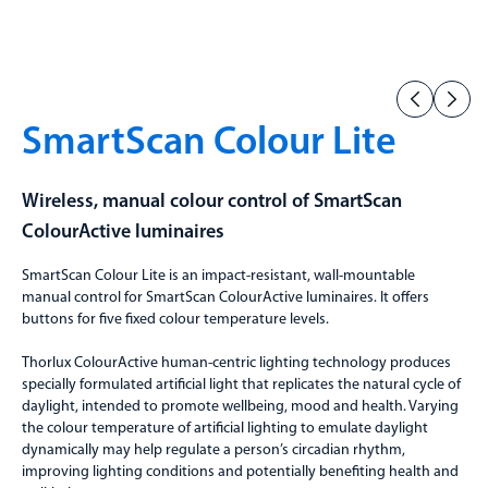
SmartScan Colour Lite
Wireless, manual colour control of SmartScan
ColourActive luminaires
SmartScan Colour Lite is an impact-resistant, wall-mountable
manual control for SmartScan ColourActive luminaires. It offers
buttons for five fixed colour temperature levels.
Thorlux ColourActive human-centric lighting technology produces
specially formulated artificial light that replicates the natural cycle of
daylight, intended to promote wellbeing, mood and health. Varying
the colour temperature of artificial lighting to emulate daylight
dynamically may help regulate a person’s circadian rhythm,
improving lighting conditions and potentially benefiting health and