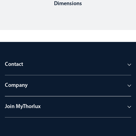
Dimensions
Contact
Company
Join MyThorlux