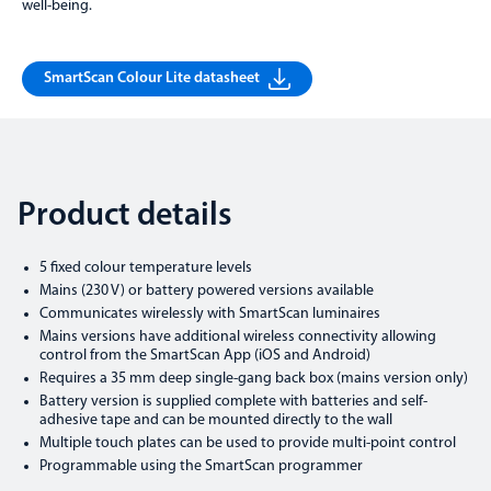
well-being.
SmartScan Colour Lite datasheet
Product details
5 fixed colour temperature levels
Mains (230 V) or battery powered versions available
Communicates wirelessly with SmartScan luminaires
Mains versions have additional wireless connectivity allowing
control from the SmartScan App (iOS and Android)
Requires a 35 mm deep single-gang back box (mains version only)
Battery version is supplied complete with batteries and self-
adhesive tape and can be mounted directly to the wall
Multiple touch plates can be used to provide multi-point control
Programmable using the SmartScan programmer