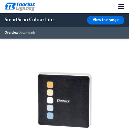
SmartScan Colour Lite
View the range
Overview
Downloads