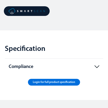
Specification
Compliance
Login for full product specification