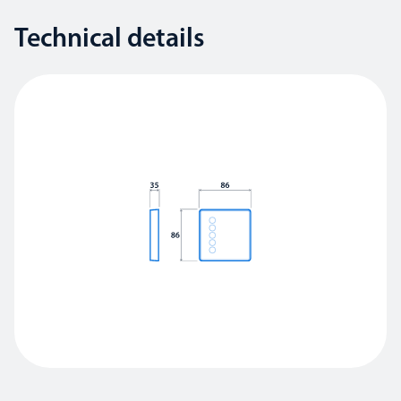
Technical details