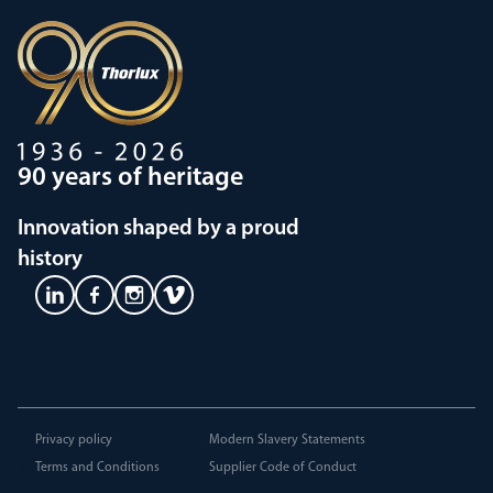
90 years of heritage
Innovation shaped by a proud
history
Privacy policy
Modern Slavery Statements
Terms and Conditions
Supplier Code of Conduct