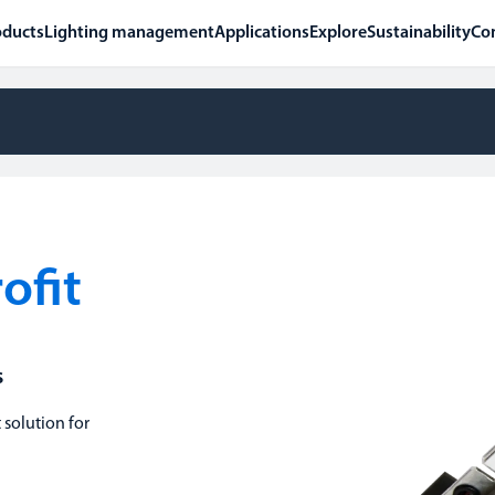
oducts
Lighting management
Applications
Explore
Sustainability
Co
ofit
s
 solution for