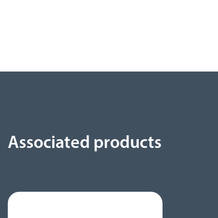
Associated products