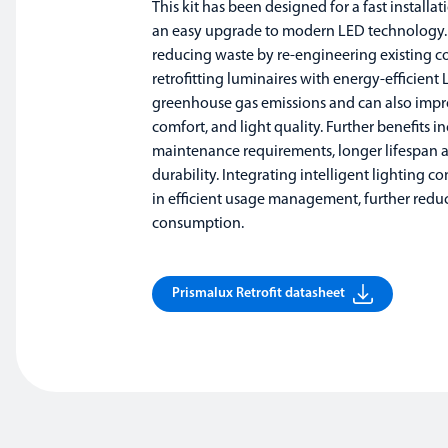
This kit has been designed for a fast installa
an easy upgrade to modern LED technology.
reducing waste by re-engineering existing 
retrofitting luminaires with energy-efficient 
greenhouse gas emissions and can also improv
comfort, and light quality. Further benefits i
maintenance requirements, longer lifespan
durability. Integrating intelligent lighting con
in efficient usage management, further redu
consumption.
Prismalux Retrofit datasheet