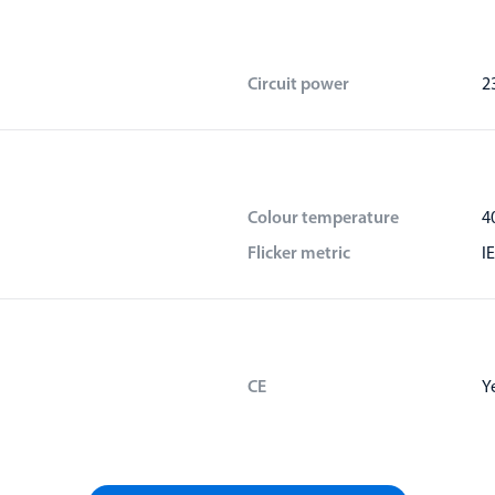
Circuit power
2
Colour temperature
4
Flicker metric
I
CE
Y