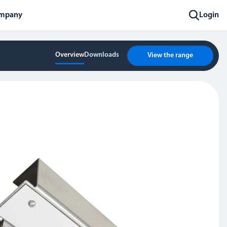
mpany
Login
Overview
Downloads
View the range