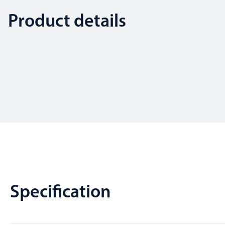
Product details
Specification