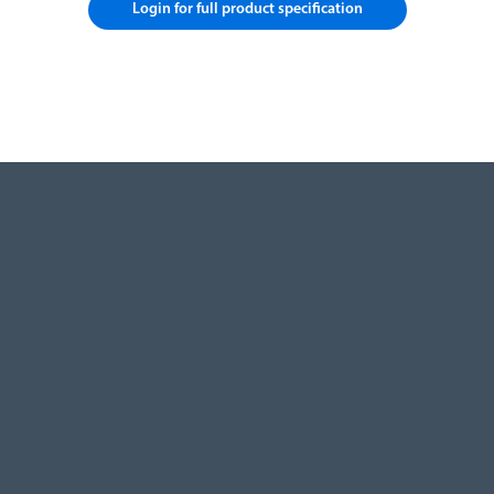
Login for full product specification