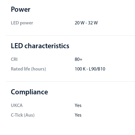
Power
LED power
20 W - 32 W
LED characteristics
CRI
80+
Rated life (hours)
100 K - L90/B10
Compliance
UKCA
Yes
C-Tick (Aus)
Yes