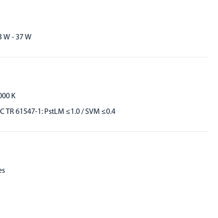
3 W - 37 W
000 K
EC TR 61547-1: PstLM ≤1.0 / SVM ≤0.4
es