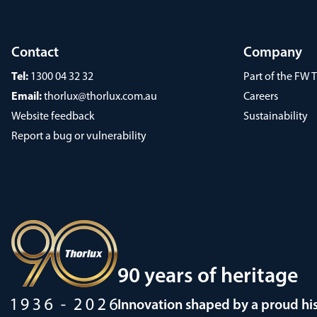
Contact
Company
Tel:
1300 04 32 32
Part of the FW
Email:
thorlux@thorlux.com.au
Careers
Website feedback
Sustainability
Report a bug or vulnerability
90 years of heritage
Innovation shaped by a proud hi