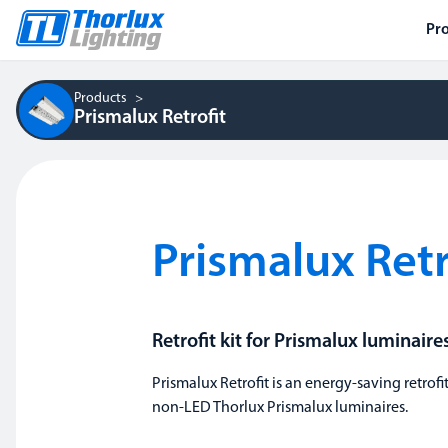
Pr
Products
Prismalux Retrofit
Prismalux Retr
Retrofit kit for Prismalux luminaire
Prismalux Retrofit is an energy-saving retrofit
non-LED Thorlux Prismalux luminaires.