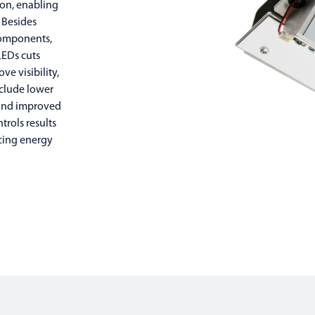
tion, enabling
 Besides
components,
LEDs cuts
e visibility,
nclude lower
 and improved
trols results
cing energy