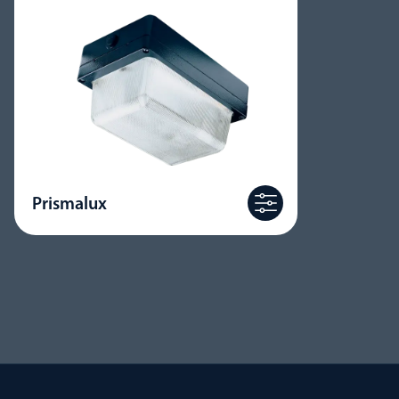
Prismalux