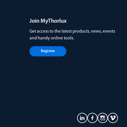
Join MyThorlux
Get access to the latest products, news, events
and handy online tools.
Register