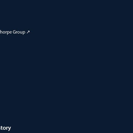
 Thorpe Group ↗
story