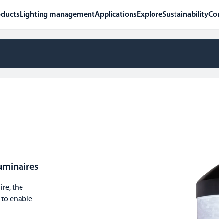
oducts
Lighting management
Applications
Explore
Sustainability
Co
uminaires
re, the
 to enable