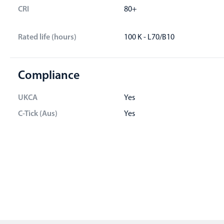
CRI
80+
Rated life (hours)
100 K - L70/B10
Compliance
UKCA
Yes
C-Tick (Aus)
Yes