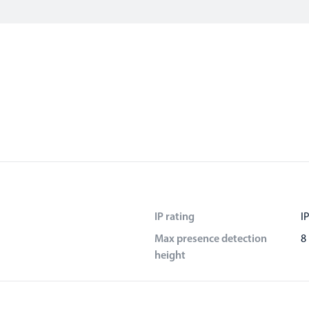
IP rating
I
Max presence detection
8
height