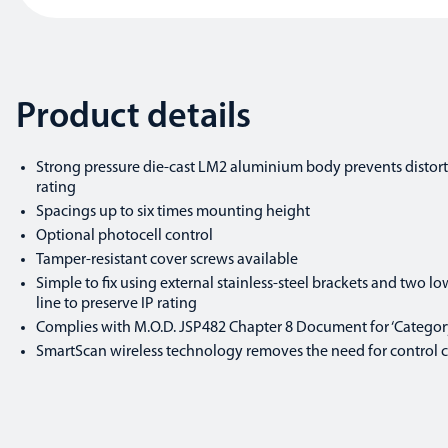
Product details
Strong pressure die-cast LM2 aluminium body prevents distort
rating
Spacings up to six times mounting height
Optional photocell control
Tamper-resistant cover screws available
Simple to fix using external stainless-steel brackets and two low
line to preserve IP rating
Complies with M.O.D. JSP482 Chapter 8 Document for ‘Category
SmartScan wireless technology removes the need for control cab