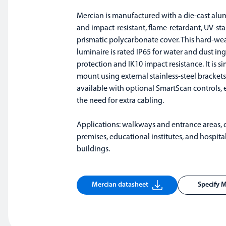
Mercian is manufactured with a die-cast al
and impact-resistant, flame-retardant, UV-sta
prismatic polycarbonate cover. This hard-we
luminaire is rated IP65 for water and dust ing
protection and IK10 impact resistance. It is s
mount using external stainless-steel brackets
available with optional SmartScan controls, 
the need for extra cabling.
Applications: walkways and entrance areas,
premises, educational institutes, and hospita
buildings.
Mercian datasheet
Specify 