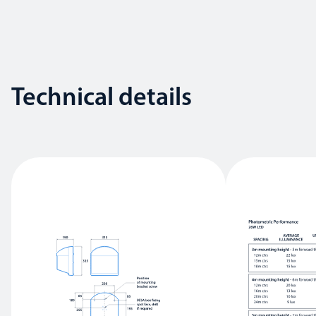
Technical details