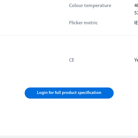
Colour temperature
4
5
Flicker metric
I
CE
Y
Login for full product specification