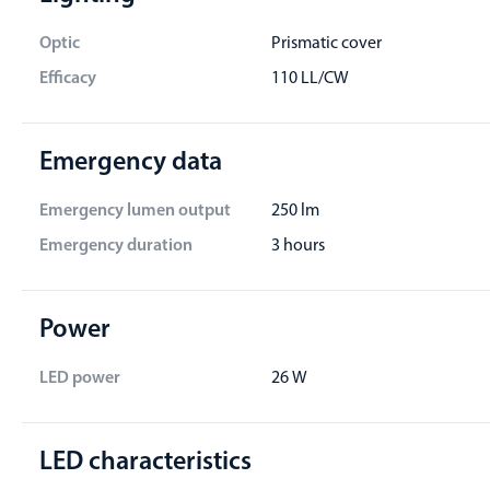
Optic
Prismatic cover
Efficacy
110 LL/CW
Emergency data
Emergency lumen output
250 lm
Emergency duration
3 hours
Power
LED power
26 W
LED characteristics