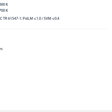
000 K
700 K
EC TR 61547-1: PstLM ≤1.0 / SVM ≤0.4
es