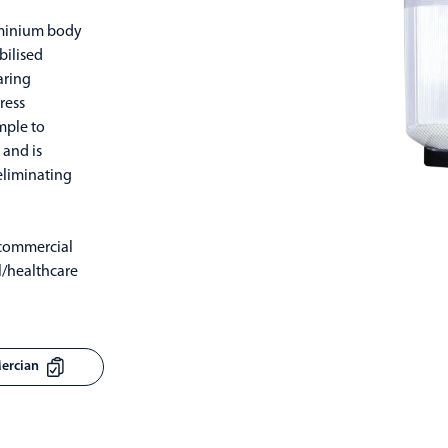
uminium body
bilised
aring
ress
imple to
 and is
eliminating
 commercial
l/healthcare
Mercian