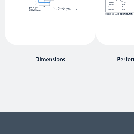
Dimensions
Perfo