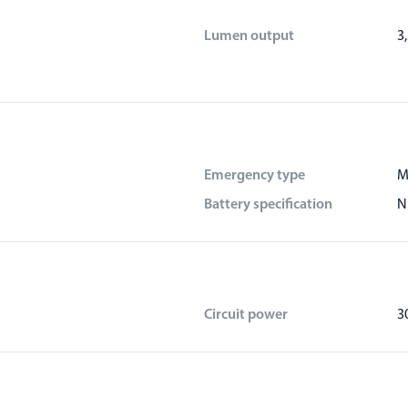
Lumen output
3
Emergency type
M
Battery specification
N
Circuit power
3