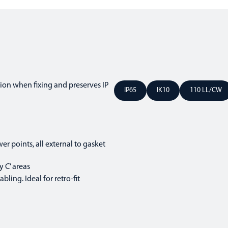
ion when fixing and preserves IP
IP65
IK10
110 LL/CW
er points, all external to gasket
 C’ areas
ling. Ideal for retro-fit