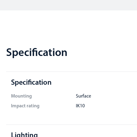
Specification
Specification
Mounting
Surface
Impact rating
IK10
Lighting