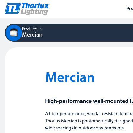
Pr
Products
Mercian
Mercian
High-performance wall-mounted l
A high-performance, vandal-resistant luminai
Thorlux Mercian is photometrically designed
wide spacings in outdoor environments.