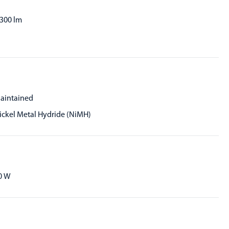
,300 lm
aintained
ickel Metal Hydride (NiMH)
0 W