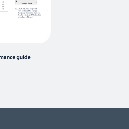
rmance guide