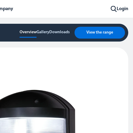
mpany
Login
Overview
Gallery
Downloads
View the range