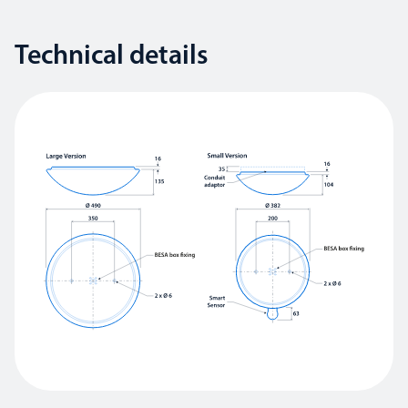
Technical details