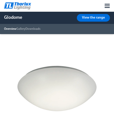
Glodome
View the range
Overview
Gallery
Downloads