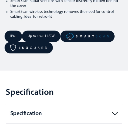
SmartScan Radar versions with sensor discretely hidden behind
the cover
SmartScan wireless technology removes the need for control
cabling. Ideal for retro-fit
IP40
Up to 136.0 LL/CW
Specification
Specification