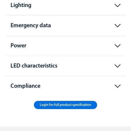
Lighting
Emergency data
Power
LED characteristics
Compliance
Login for full product specification