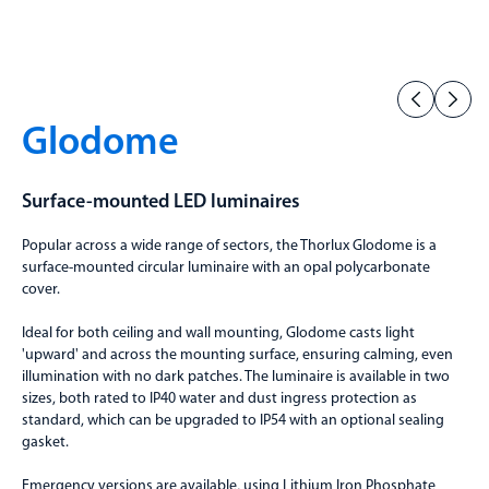
Glodome
Surface-mounted LED luminaires
Popular across a wide range of sectors, the Thorlux Glodome is a
surface-mounted circular luminaire with an opal polycarbonate
cover.
Ideal for both ceiling and wall mounting, Glodome casts light
'upward' and across the mounting surface, ensuring calming, even
illumination with no dark patches. The luminaire is available in two
sizes, both rated to IP40 water and dust ingress protection as
standard, which can be upgraded to IP54 with an optional sealing
gasket.
Emergency versions are available, using Lithium Iron Phosphate