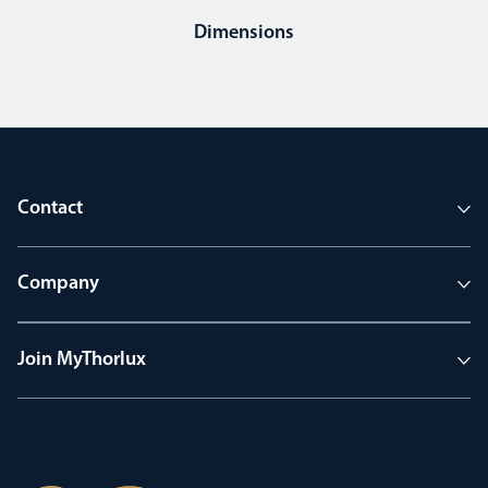
Dimensions
Contact
Company
Join MyThorlux