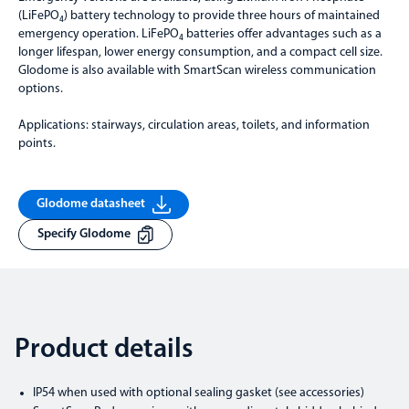
(LiFePO₄) battery technology to provide three hours of maintained
emergency operation. LiFePO₄ batteries offer advantages such as a
longer lifespan, lower energy consumption, and a compact cell size.
Glodome is also available with SmartScan wireless communication
options.
Applications: stairways, circulation areas, toilets, and information
points.
Glodome datasheet
Specify Glodome
Product details
IP54 when used with optional sealing gasket (see accessories)