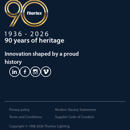
90 years of heritage
Innovation shaped by a proud
history
Privacy policy
Modern Slavery Statements
Terms and Conditions
Supplier Code of Conduct
Copyright © 1998-2026
Thorlux Lighting