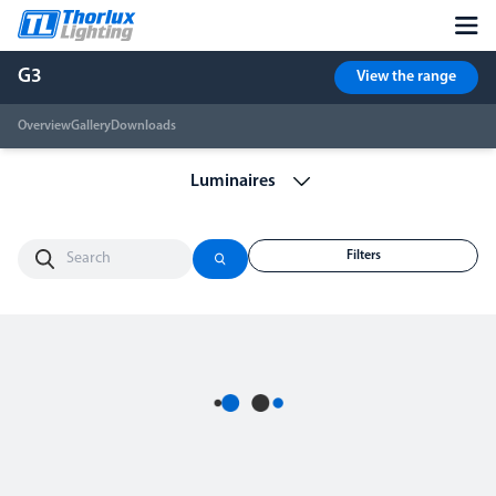
G3
View the range
Overview
Gallery
Downloads
Filters