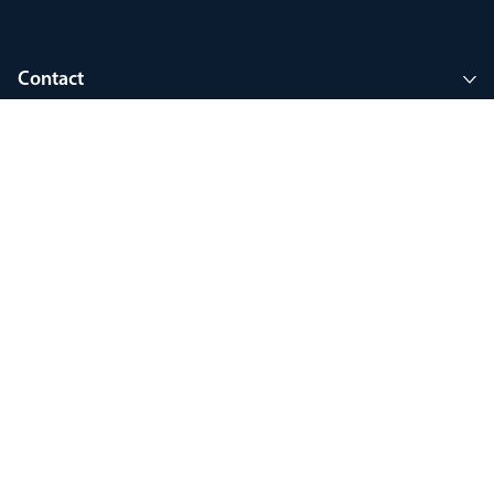
Contact
Company
Join MyThorlux