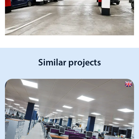
Similar projects