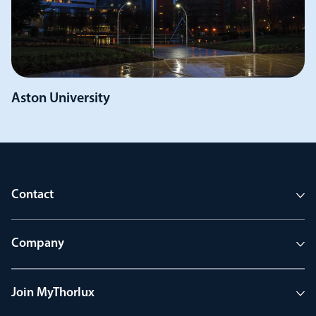
Aston University
Contact
Company
Join MyThorlux