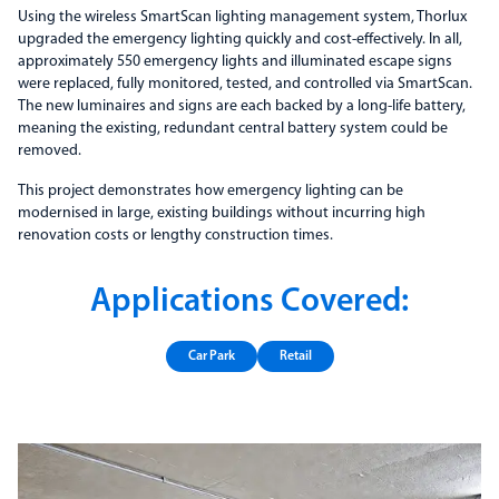
Using the wireless SmartScan lighting management system, Thorlux
upgraded the emergency lighting quickly and cost-effectively. In all,
approximately 550 emergency lights and illuminated escape signs
were replaced, fully monitored, tested, and controlled via SmartScan.
The new luminaires and signs are each backed by a long-life battery,
meaning the existing, redundant central battery system could be
removed.
This project demonstrates how emergency lighting can be
modernised in large, existing buildings without incurring high
renovation costs or lengthy construction times.
Applications Covered:
Car Park
Retail