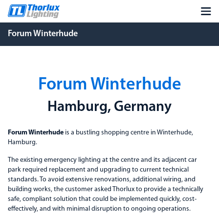
Forum Winterhude
Forum Winterhude
Hamburg, Germany
Forum Winterhude
is a bustling shopping centre in Winterhude,
Hamburg.
The existing emergency lighting at the centre and its adjacent car
park required replacement and upgrading to current technical
standards. To avoid extensive renovations, additional wiring, and
building works, the customer asked Thorlux to provide a technically
safe, compliant solution that could be implemented quickly, cost-
effectively, and with minimal disruption to ongoing operations.