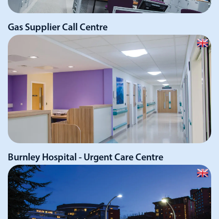
Gas Supplier Call Centre
Burnley Hospital - Urgent Care Centre