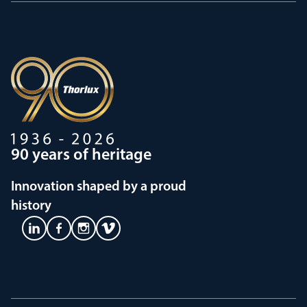
90 years of heritage
Innovation shaped by a proud
history