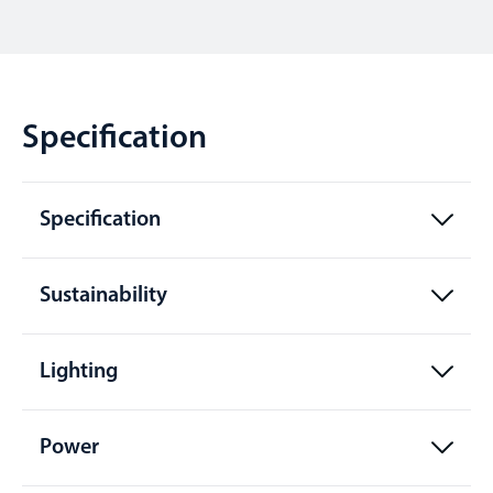
Specification
Specification
Sustainability
Lighting
Power