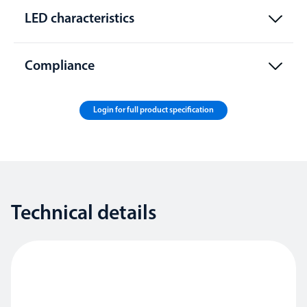
LED characteristics
Compliance
Login for full product specification
Technical details