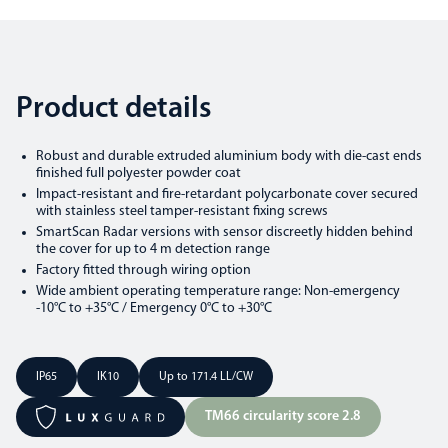
Product details
Robust and durable extruded aluminium body with die-cast ends
finished full polyester powder coat
Impact-resistant and fire-retardant polycarbonate cover secured
with stainless steel tamper-resistant fixing screws
SmartScan Radar versions with sensor discreetly hidden behind
the cover for up to 4 m detection range
Factory fitted through wiring option
Wide ambient operating temperature range: Non-emergency
-10°C to +35°C / Emergency 0°C to +30°C
IP65
IK10
Up to 171.4 LL/CW
TM66 circularity score 2.8