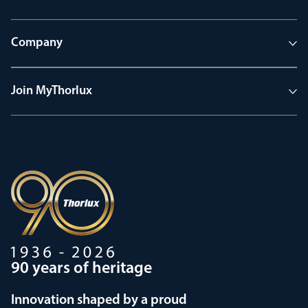
Company
Join MyThorlux
90 years of heritage
Innovation shaped by a proud