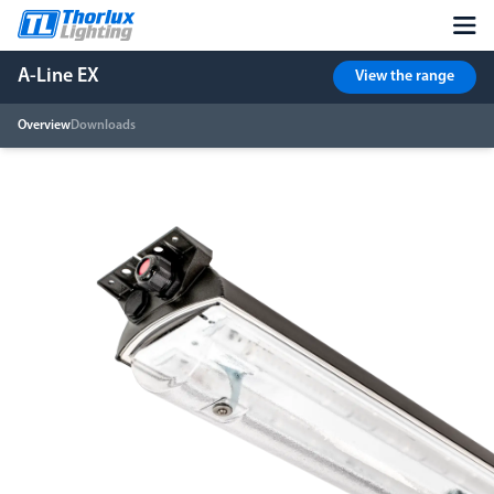
A-Line EX
View the range
Overview
Downloads