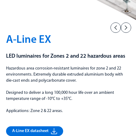
A-Line EX
LED luminaires for Zones 2 and 22 hazardous areas
Hazardous area corrosion-resistant luminaires for zone 2 and 22
environments. Extremely durable extruded aluminium body with
die-cast ends and polycarbonate cover.
Designed to deliver a long 100,000 hour life over an ambient
temperature range of -10°C to +35°C.
Applications: Zone 2 & 22 areas.
A-Line EX datasheet