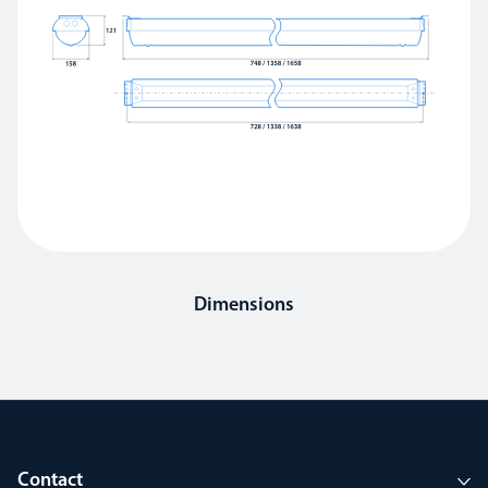
Dimensions
Contact