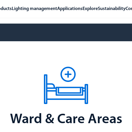
oducts
Lighting management
Applications
Explore
Sustainability
Co
Ward & Care Areas