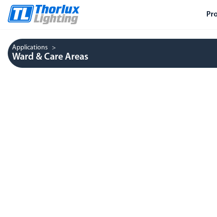
Pr
Applications
Ward & Care Areas