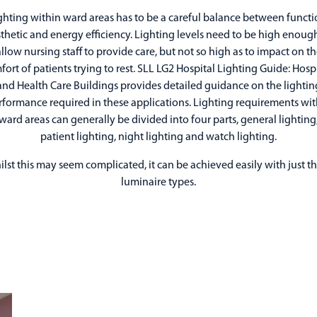
ghting within ward areas has to be a careful balance between functi
thetic and energy efficiency. Lighting levels need to be high enoug
llow nursing staff to provide care, but not so high as to impact on t
ort of patients trying to rest. SLL LG2 Hospital Lighting Guide: Hosp
and Health Care Buildings provides detailed guidance on the lightin
rformance required in these applications. Lighting requirements wit
ward areas can generally be divided into four parts, general lighting
patient lighting, night lighting and watch lighting.
lst this may seem complicated, it can be achieved easily with just t
luminaire types.