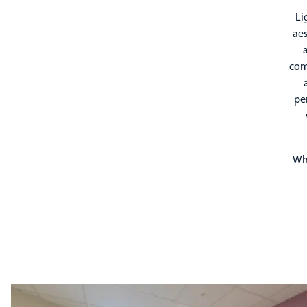
Li
aes
a
comf
pe
Whi