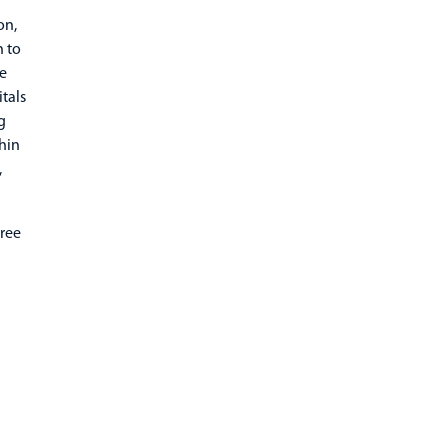
on,
h to
he
itals
g
hin
,
hree