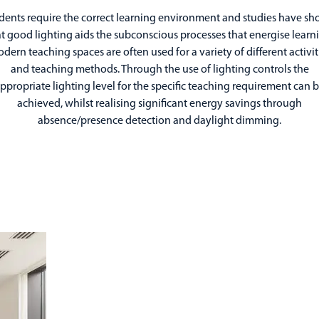
dents require the correct learning environment and studies have s
t good lighting aids the subconscious processes that energise learn
dern teaching spaces are often used for a variety of different activit
and teaching methods. Through the use of lighting controls the
ppropriate lighting level for the specific teaching requirement can 
achieved, whilst realising significant energy savings through
absence/presence detection and daylight dimming.