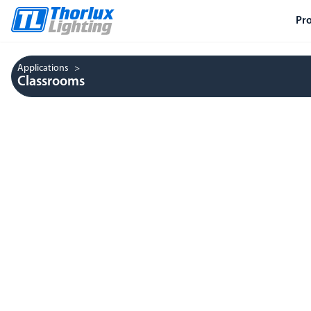
Pr
Applications
Classrooms