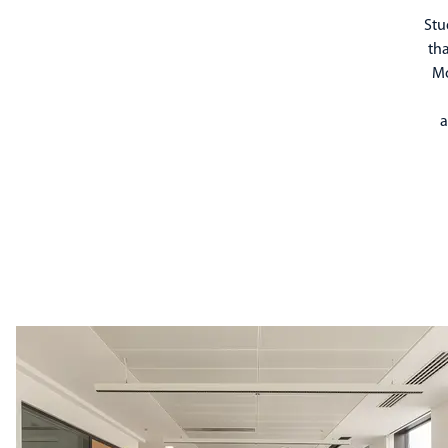
Stu
tha
Mo
a