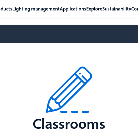
oducts
Lighting management
Applications
Explore
Sustainability
Co
Classrooms