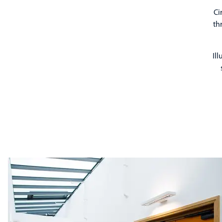
Ci
th
Il