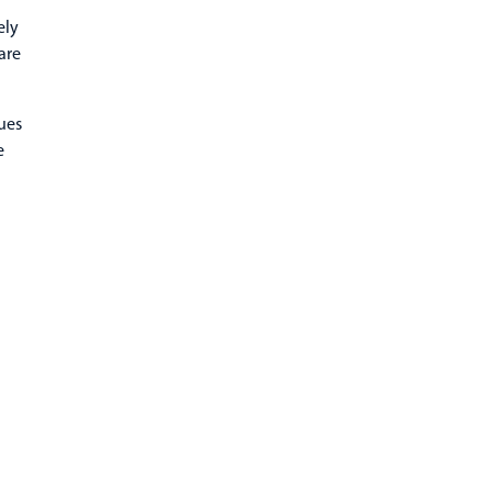
ely
are
ues
e