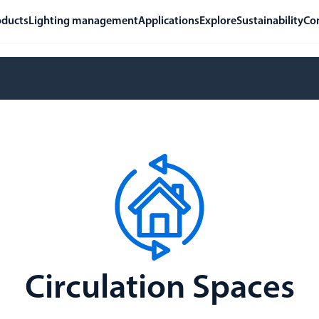
oducts
Lighting management
Applications
Explore
Sustainability
Co
Circulation Spaces