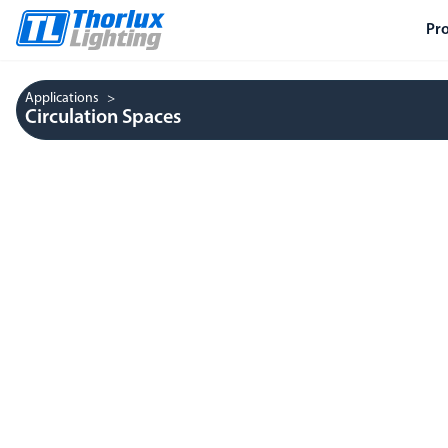
Pr
Applications
Circulation Spaces