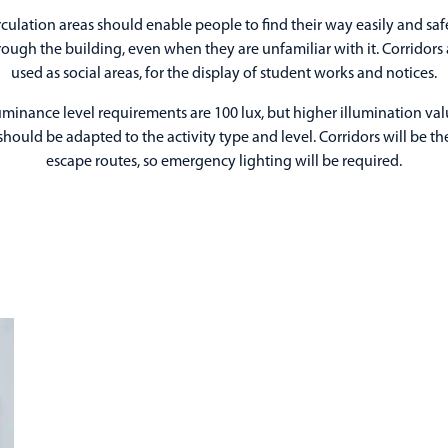
rculation areas should enable people to find their way easily and saf
rough the building, even when they are unfamiliar with it. Corridors 
used as social areas, for the display of student works and notices.
luminance level requirements are 100 lux, but higher illumination val
should be adapted to the activity type and level. Corridors will be th
escape routes, so emergency lighting will be required.