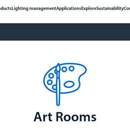
oducts
Lighting management
Applications
Explore
Sustainability
Co
Art Rooms