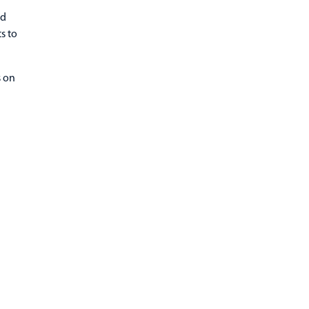
nd
s to
s on