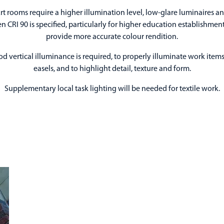
rt rooms require a higher illumination level, low-glare luminaires a
en CRI 90 is specified, particularly for higher education establishment
provide more accurate colour rendition.
d vertical illuminance is required, to properly illuminate work item
easels, and to highlight detail, texture and form.
Supplementary local task lighting will be needed for textile work.