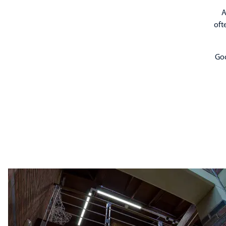
A
oft
Goo