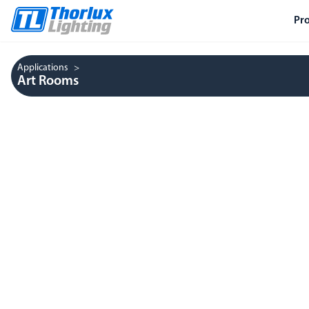
Pr
Applications
Art Rooms