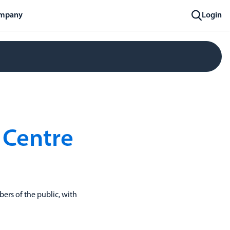
mpany
Login
 Centre
ers of the public, with