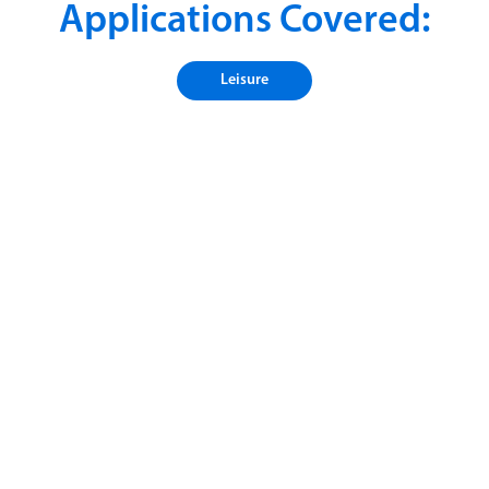
Applications Covered:
Leisure