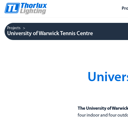
Pr
Projects
University of Warwick Tennis Centre
Univer
The University of Warwic
four indoor and four outdoor