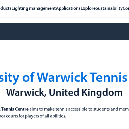
oducts
Lighting management
Applications
Explore
Sustainability
Co
sity of Warwick Tennis
Warwick, United Kingdom
k Tennis Centre
aims to make tennis accessible to students and memb
 courts for players of all abilities.