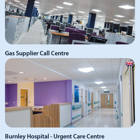
Gas Supplier Call Centre
Burnley Hospital - Urgent Care Centre