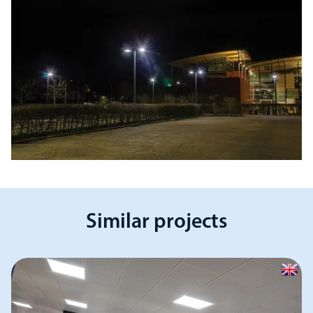
Similar projects