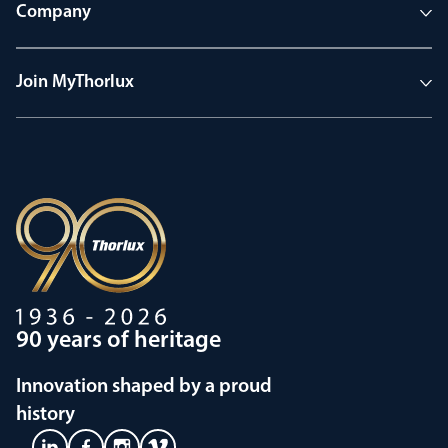
Company
Join MyThorlux
90 years of heritage
Innovation shaped by a proud
history