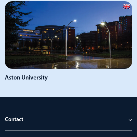
Aston University
Contact