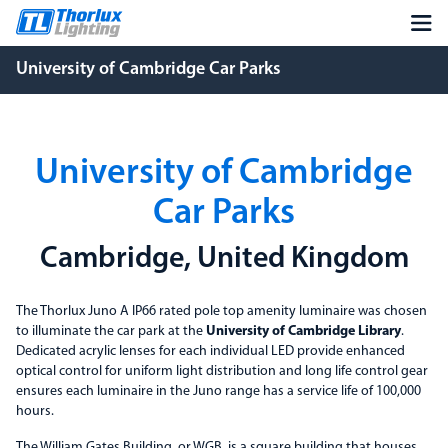
University of Cambridge Car Parks
University of Cambridge
Car Parks
Cambridge, United Kingdom
The Thorlux Juno A IP66 rated pole top amenity luminaire was chosen
to illuminate the car park at the
University of Cambridge Library
.
Dedicated acrylic lenses for each individual LED provide enhanced
optical control for uniform light distribution and long life control gear
ensures each luminaire in the Juno range has a service life of 100,000
hours.
The William Gates Building, or WGB, is a square building that houses