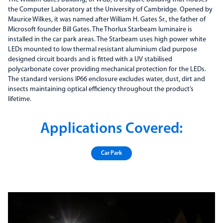
the Computer Laboratory at the University of Cambridge. Opened by
Maurice Wilkes, it was named after William H. Gates Sr., the father of
Microsoft founder Bill Gates. The Thorlux Starbeam luminaire is
installed in the car park areas. The Starbeam uses high power white
LEDs mounted to low thermal resistant aluminium clad purpose
designed circuit boards and is fitted with a UV stabilised
polycarbonate cover providing mechanical protection for the LEDs.
The standard versions IP66 enclosure excludes water, dust, dirt and
insects maintaining optical efficiency throughout the product’s
lifetime.
Applications Covered:
Car Park