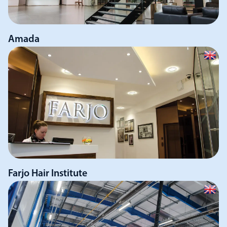
Amada
Farjo Hair Institute