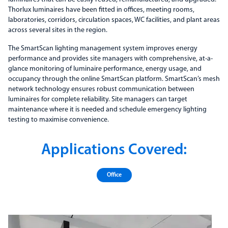
Thorlux luminaires have been fitted in offices, meeting rooms,
laboratories, corridors, circulation spaces, WC facilities, and plant areas
across several sites in the region.
The SmartScan lighting management system improves energy
performance and provides site managers with comprehensive, at-a-
glance monitoring of luminaire performance, energy usage, and
occupancy through the online SmartScan platform. SmartScan’s mesh
network technology ensures robust communication between
luminaires for complete reliability. Site managers can target
maintenance where it is needed and schedule emergency lighting
testing to maximise convenience.
Applications Covered:
Office