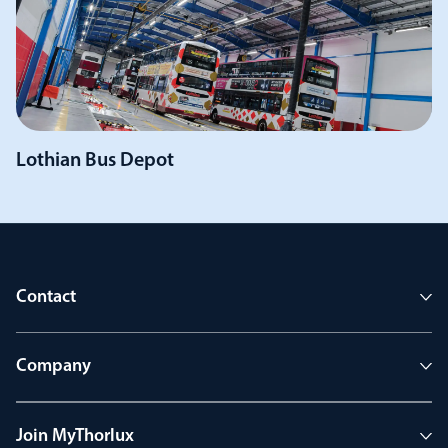
Lothian Bus Depot
Contact
Company
Join MyThorlux