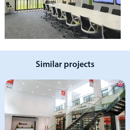
Similar projects