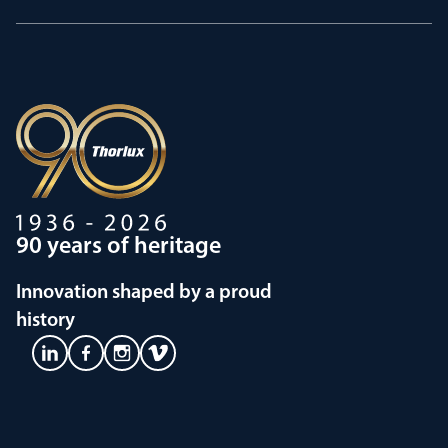
90 years of heritage
Innovation shaped by a proud
history