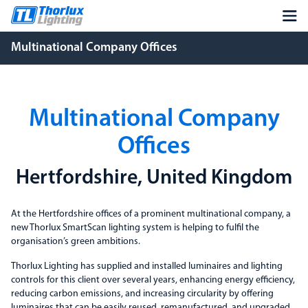
Multinational Company Offices
Multinational Company
Offices
Hertfordshire, United Kingdom
At the Hertfordshire offices of a prominent multinational company, a
new Thorlux SmartScan lighting system is helping to fulfil the
organisation’s green ambitions.
Thorlux Lighting has supplied and installed luminaires and lighting
controls for this client over several years, enhancing energy efficiency,
reducing carbon emissions, and increasing circularity by offering
luminaires that can be easily reused, remanufactured, and upgraded.