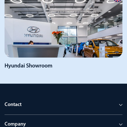
Hyundai Showroom
Contact
Company