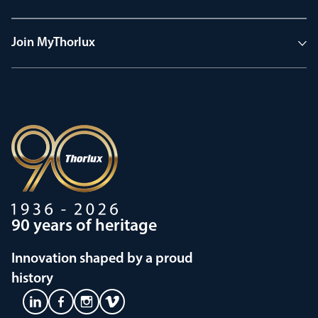
Join MyThorlux
90 years of heritage
Innovation shaped by a proud
history