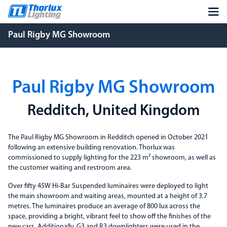
Paul Rigby MG Showroom
Paul Rigby MG Showroom
Redditch, United Kingdom
The Paul Rigby MG Showroom in Redditch opened in October 2021
following an extensive building renovation. Thorlux was
commissioned to supply lighting for the 223 m² showroom, as well as
the customer waiting and restroom area.
Over fifty 45W Hi-Bar Suspended luminaires were deployed to light
the main showroom and waiting areas, mounted at a height of 3.7
metres. The luminaires produce an average of 800 lux across the
space, providing a bright, vibrant feel to show off the finishes of the
new cars. Additionally, G3 and R3 downlighters were used in the