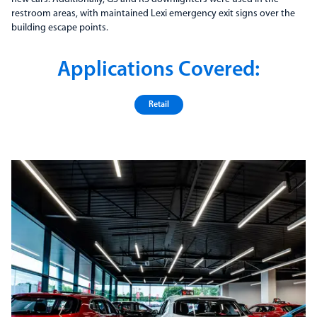
restroom areas, with maintained Lexi emergency exit signs over the
building escape points.
Applications Covered:
Retail