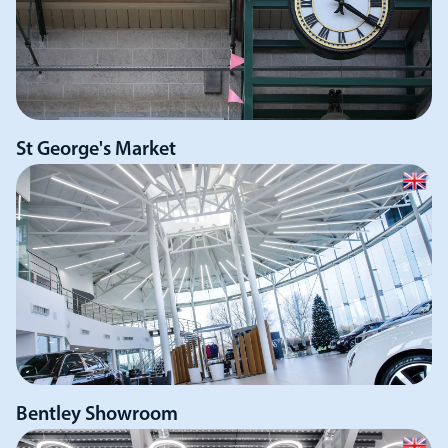
St George's Market
Bentley Showroom