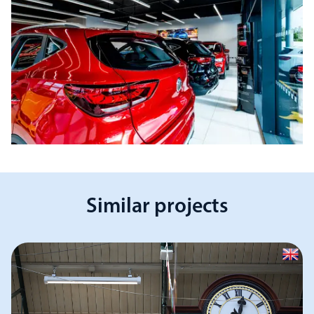
Similar projects