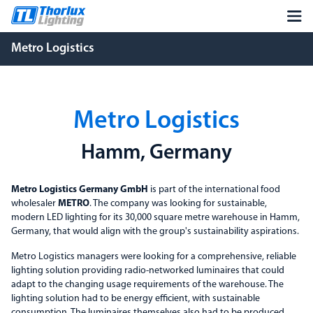
Metro Logistics
Metro Logistics
Hamm, Germany
Metro Logistics Germany GmbH
is part of the international food
wholesaler
METRO
. The company was looking for sustainable,
modern LED lighting for its 30,000 square metre warehouse in Hamm,
Germany, that would align with the group's sustainability aspirations.
Metro Logistics managers were looking for a comprehensive, reliable
lighting solution providing radio-networked luminaires that could
adapt to the changing usage requirements of the warehouse. The
lighting solution had to be energy efficient, with sustainable
consumption. The luminaires themselves also had to be produced