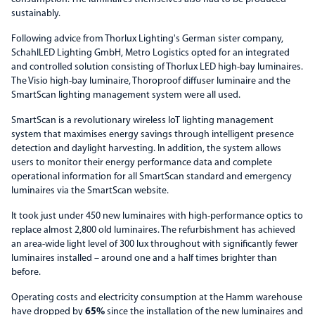
sustainably.
Following advice from Thorlux Lighting's German sister company,
SchahlLED Lighting GmbH, Metro Logistics opted for an integrated
and controlled solution consisting of Thorlux LED high-bay luminaires.
The Visio high-bay luminaire, Thoroproof diffuser luminaire and the
SmartScan lighting management system were all used.
SmartScan is a revolutionary wireless IoT lighting management
system that maximises energy savings through intelligent presence
detection and daylight harvesting. In addition, the system allows
users to monitor their energy performance data and complete
operational information for all SmartScan standard and emergency
luminaires via the SmartScan website.
It took just under 450 new luminaires with high-performance optics to
replace almost 2,800 old luminaires. The refurbishment has achieved
an area-wide light level of 300 lux throughout with significantly fewer
luminaires installed – around one and a half times brighter than
before.
Operating costs and electricity consumption at the Hamm warehouse
have dropped by
65%
since the installation of the new luminaires and