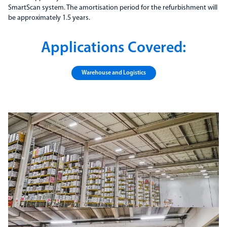
SmartScan system. The amortisation period for the refurbishment will
be approximately 1.5 years.
Applications Covered:
Warehouse and Logistics