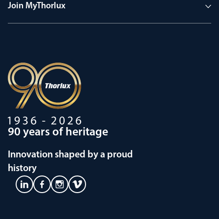
Join MyThorlux
90 years of heritage
Innovation shaped by a proud
history