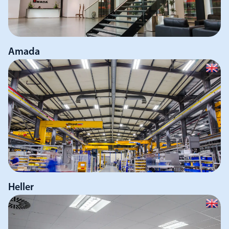
Amada
Heller