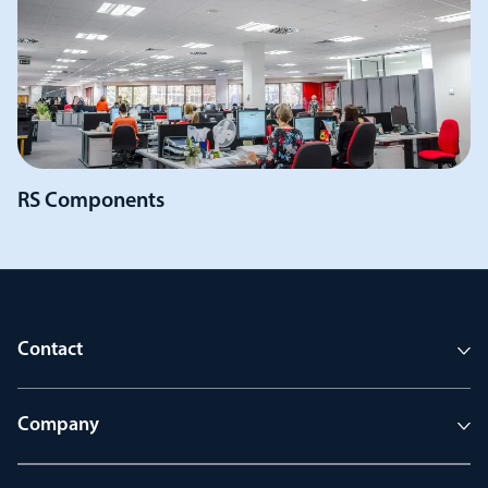
RS Components
Contact
Company