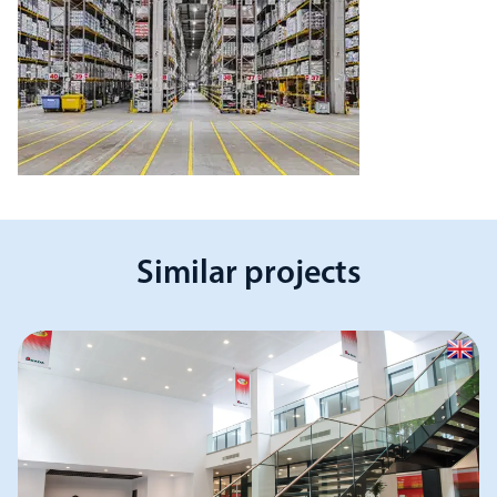
Similar projects