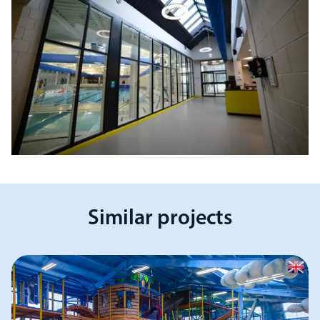
Similar projects