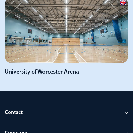
University of Worcester Arena
Contact