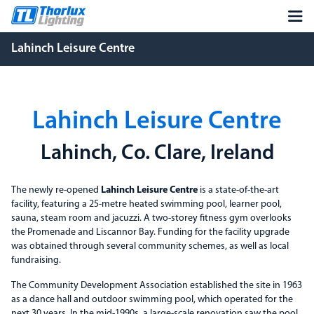
Lahinch Leisure Centre
Lahinch Leisure Centre
Lahinch, Co. Clare, Ireland
The newly re-opened
Lahinch Leisure Centre
is a state-of-the-art
facility, featuring a 25-metre heated swimming pool, learner pool,
sauna, steam room and jacuzzi. A two-storey fitness gym overlooks
the Promenade and Liscannor Bay. Funding for the facility upgrade
was obtained through several community schemes, as well as local
fundraising.
The Community Development Association established the site in 1963
as a dance hall and outdoor swimming pool, which operated for the
next 30 years. In the mid-1990s, a large-scale renovation saw the pool