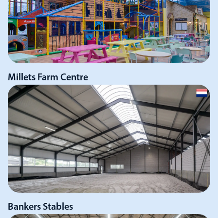
Millets Farm Centre
Bankers Stables