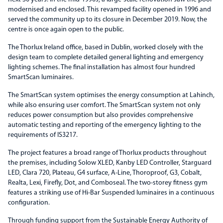
modernised and enclosed. This revamped facility opened in 1996 and
served the community up to its closure in December 2019. Now, the
centre is once again open to the public.
The Thorlux Ireland office, based in Dublin, worked closely with the
design team to complete detailed general lighting and emergency
lighting schemes. The final installation has almost four hundred
SmartScan luminaires.
The SmartScan system optimises the energy consumption at Lahinch,
while also ensuring user comfort. The SmartScan system not only
reduces power consumption but also provides comprehensive
automatic testing and reporting of the emergency lighting to the
requirements of IS3217.
The project features a broad range of Thorlux products throughout
the premises, including Solow XLED, Kanby LED Controller, Starguard
LED, Clara 720, Plateau, G4 surface, A-Line, Thoroproof, G3, Cobalt,
Realta, Lexi, Firefly, Dot, and Comboseal. The two-storey fitness gym
features a striking use of Hi-Bar Suspended luminaires in a continuous
configuration.
Through funding support from the Sustainable Energy Authority of