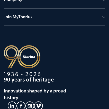
Company
Join MyThorlux
90 years of heritage
Innovation shaped by a proud
history