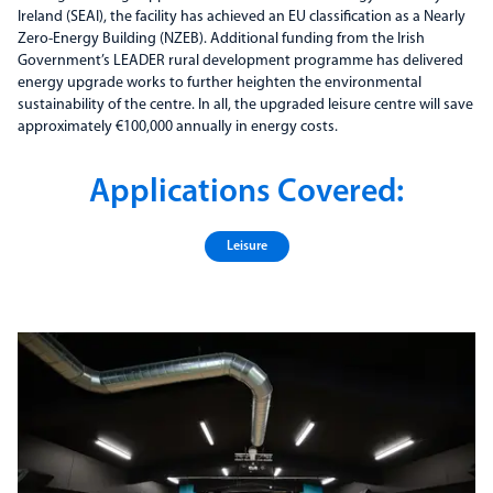
Ireland (SEAI), the facility has achieved an EU classification as a Nearly
Zero-Energy Building (NZEB). Additional funding from the Irish
Government’s LEADER rural development programme has delivered
energy upgrade works to further heighten the environmental
sustainability of the centre. In all, the upgraded leisure centre will save
approximately €100,000 annually in energy costs.
Applications Covered:
Leisure