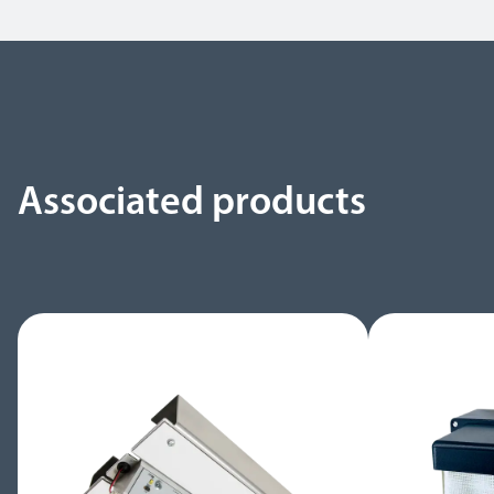
Associated products