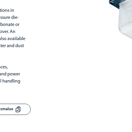
tions in
ssure die-
rbonate or
cover. An
also available
ater and dust
ces,
s and power
al handling
rismalux