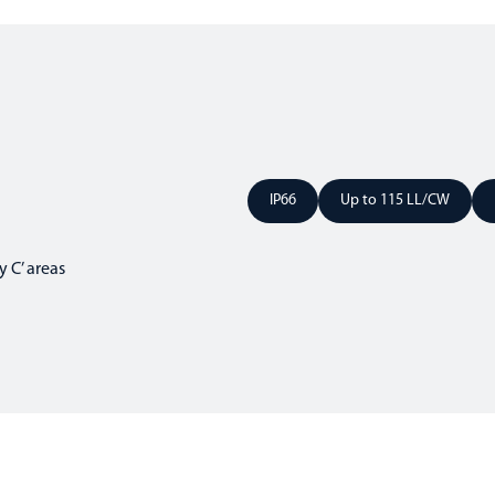
IP66
Up to 115 LL/CW
 C’ areas