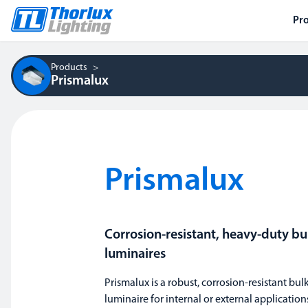
Pr
Products
Prismalux
Prismalux
Corrosion-resistant, heavy-duty b
luminaires
Prismalux is a robust, corrosion-resistant bu
luminaire for internal or external application