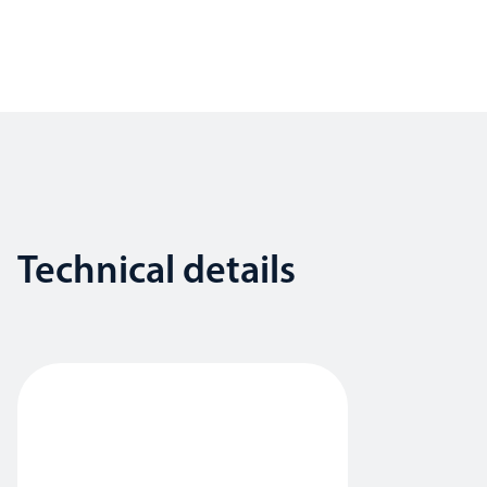
Technical details