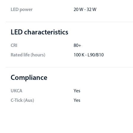
LED power
20 W - 32 W
LED characteristics
CRI
80+
Rated life (hours)
100 K - L90/B10
Compliance
UKCA
Yes
C-Tick (Aus)
Yes