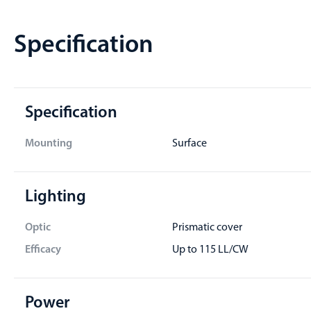
Specification
Specification
Mounting
Surface
Lighting
Optic
Prismatic cover
Efficacy
Up to 115 LL/CW
Power