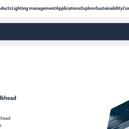
oducts
Lighting management
Applications
Explore
Sustainability
Co
ulkhead
lkhead
s.