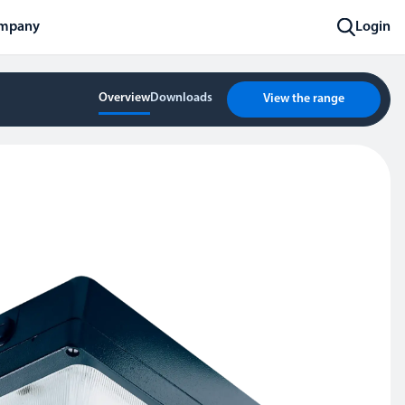
mpany
Login
Overview
Downloads
View the range