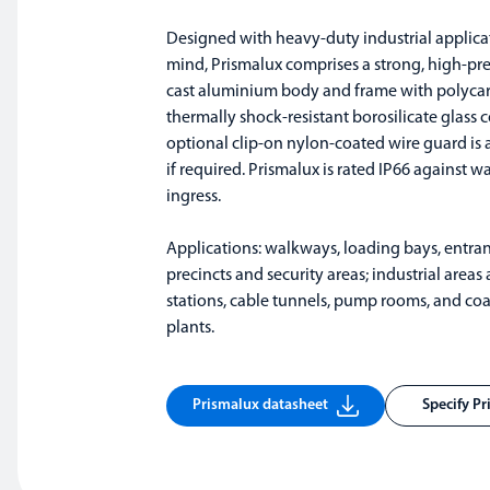
Designed with heavy-duty industrial applica
mind, Prismalux comprises a strong, high-pre
cast aluminium body and frame with polyca
thermally shock-resistant borosilicate glass 
optional clip-on nylon-coated wire guard is 
if required. Prismalux is rated IP66 against w
ingress.
Applications: walkways, loading bays, entran
precincts and security areas; industrial area
stations, cable tunnels, pump rooms, and co
plants.
Prismalux datasheet
Specify P