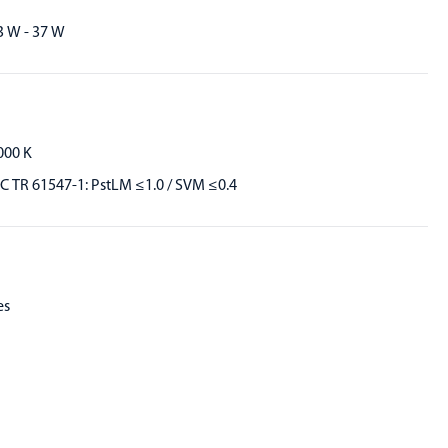
3 W - 37 W
000 K
EC TR 61547-1: PstLM ≤1.0 / SVM ≤0.4
es