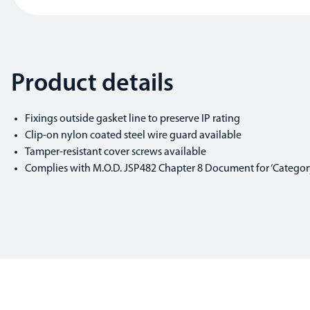
Product details
Fixings outside gasket line to preserve IP rating
Clip-on nylon coated steel wire guard available
Tamper-resistant cover screws available
Complies with M.O.D. JSP482 Chapter 8 Document for ‘Category