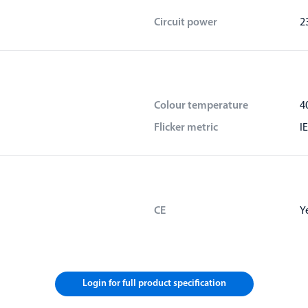
Circuit power
2
Colour temperature
4
Flicker metric
I
CE
Y
Login for full product specification