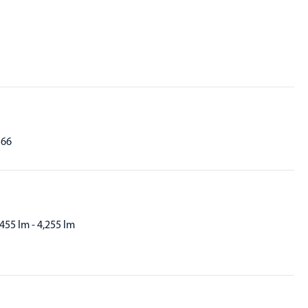
P66
,455 lm - 4,255 lm