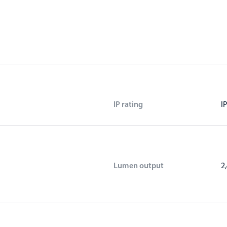
IP rating
I
Lumen output
2