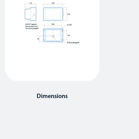
Dimensions