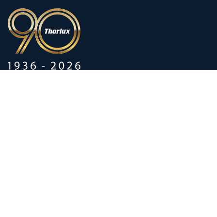
90 years of heritage
Innovation shaped by a proud
history
Privacy policy
Modern Slavery Statements
Terms and Conditions
Supplier Code of Conduct