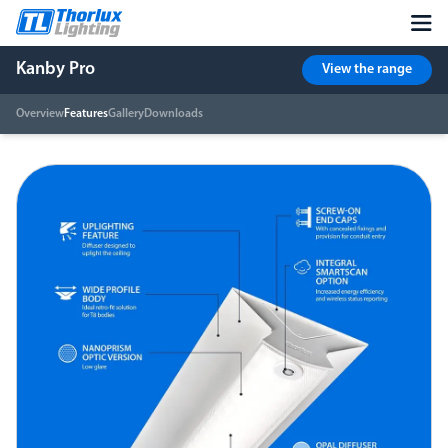
Kanby Pro
View the range
Overview
Features
Gallery
Downloads