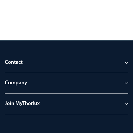
Contact
Company
Join MyThorlux