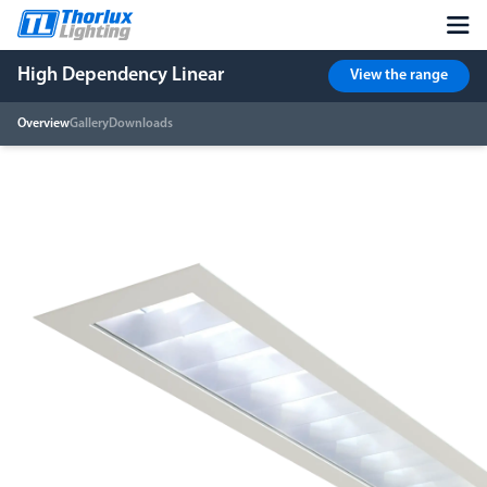
High Dependency Linear
View the range
Overview
Gallery
Downloads