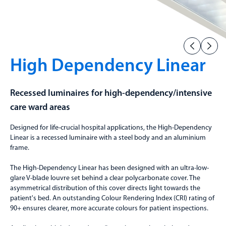
High Dependency Linear
Recessed luminaires for high-dependency/intensive
care ward areas
Designed for life-crucial hospital applications, the High-Dependency
Linear is a recessed luminaire with a steel body and an aluminium
frame.
The High-Dependency Linear has been designed with an ultra-low-
glare V-blade louvre set behind a clear polycarbonate cover. The
asymmetrical distribution of this cover directs light towards the
patient's bed. An outstanding Colour Rendering Index (CRI) rating of
90+ ensures clearer, more accurate colours for patient inspections.