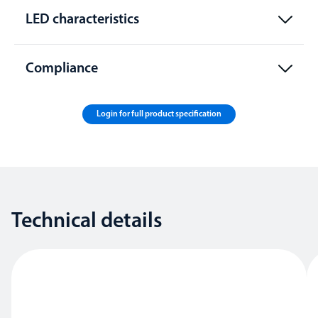
LED characteristics
Compliance
Login for full product specification
Technical details