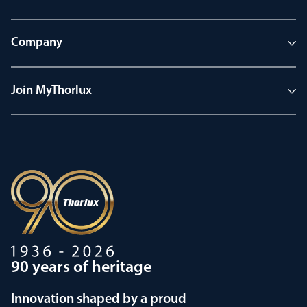
Company
Join MyThorlux
90 years of heritage
Innovation shaped by a proud