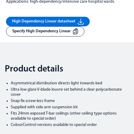
Applications: high-dependency/intensive care hospital wards.
High Dependency Linear datasheet
Specify High Dependency Linear
Product details
Asymmetrical distribution directs light towards bed
Ultra low glare V-blade louvre set behind a clear polycarbonate
cover
Snap fix screw-less frame
Supplied with side arm suspension kit
Fits 24mm exposed T-bar ceilings (other ceiling type options
available to special order)
ColourControl versions available to special order