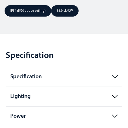
IP54 (IP20 above ceiling)
86.9 LL/CW
Specification
Specification
Lighting
Power