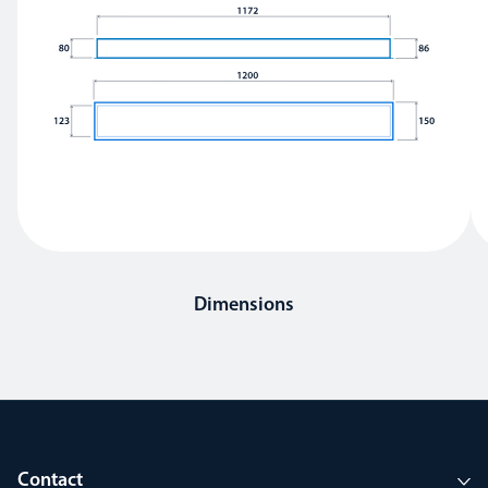
Dimensions
Contact