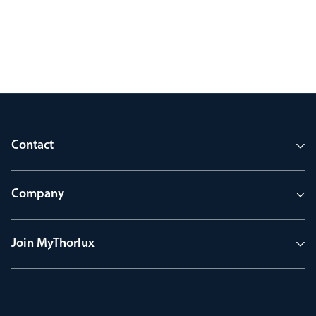
Contact
Company
Join MyThorlux