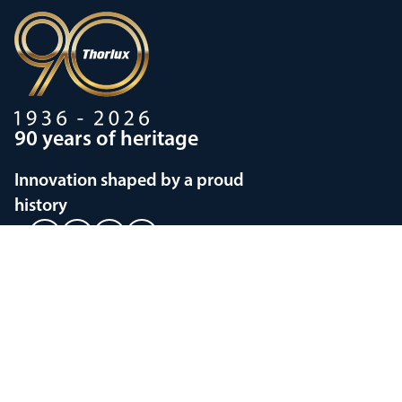
90 years of heritage
Innovation shaped by a proud
history
Privacy policy
Modern Slavery Statements
Terms and Conditions
Supplier Code of Conduct