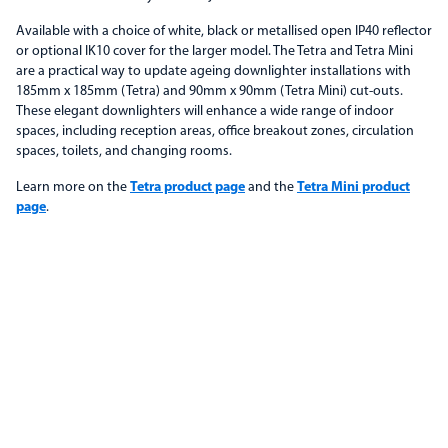
Available with a choice of white, black or metallised open IP40 reflector
or optional IK10 cover for the larger model. The Tetra and Tetra Mini
are a practical way to update ageing downlighter installations with
185mm x 185mm (Tetra) and 90mm x 90mm (Tetra Mini) cut-outs.
These elegant downlighters will enhance a wide range of indoor
spaces, including reception areas, office breakout zones, circulation
spaces, toilets, and changing rooms.
Learn more on the
Tetra product page
and the
Tetra Mini product
page
.