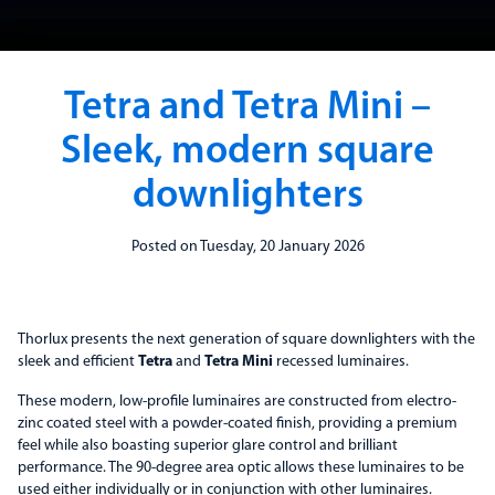
Tetra and Tetra Mini –
Sleek, modern square
downlighters
Posted on Tuesday, 20 January 2026
Thorlux presents the next generation of square downlighters with the
sleek and efficient
Tetra
and
Tetra Mini
recessed luminaires.
These modern, low-profile luminaires are constructed from electro-
zinc coated steel with a powder-coated finish, providing a premium
feel while also boasting superior glare control and brilliant
performance. The 90-degree area optic allows these luminaires to be
used either individually or in conjunction with other luminaires.