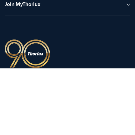
Join MyThorlux
90 years of heritage
Innovation shaped by a proud
history