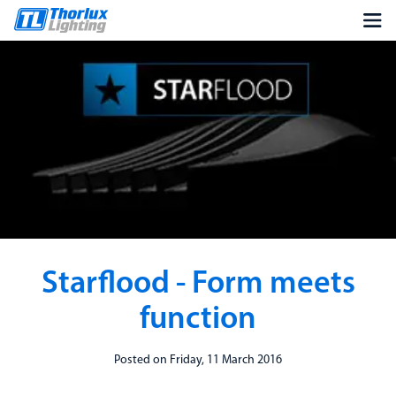
Starflood - Form meets
function
Posted on Friday, 11 March 2016