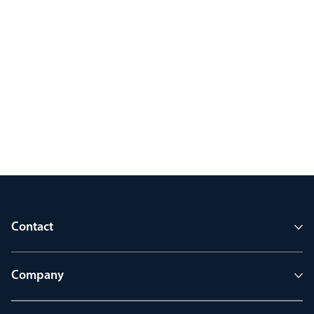
Contact
Company