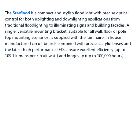
The
Starflood
is a compact and stylish floodlight with precise optical
control for both uplighting and downlighting applications from
traditional floodlighting to illuminating signs and building facades. A
single, versatile mounting bracket, suitable for all wall, floor or pole
top mounting scenarios, is supplied with the luminaire. In house
manufactured circuit boards combined with precise acrylic lenses and
the latest high performance LEDs ensure excellent efficiency (up to
109.1 lumens per circuit watt) and longevity (up to 100,000 hours).