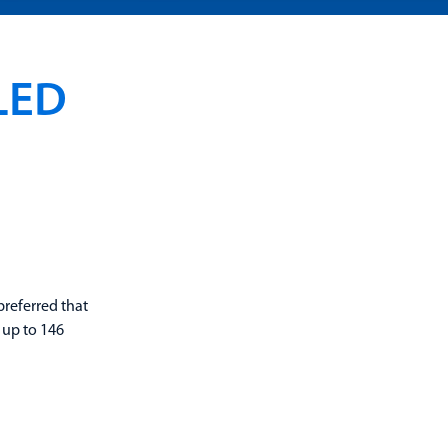
LED
preferred that
 up to 146