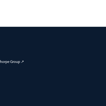
 Thorpe Group ↗