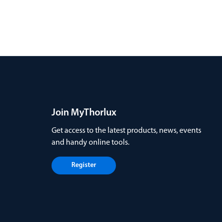
Join MyThorlux
Get access to the latest products, news, events
and handy online tools.
Register