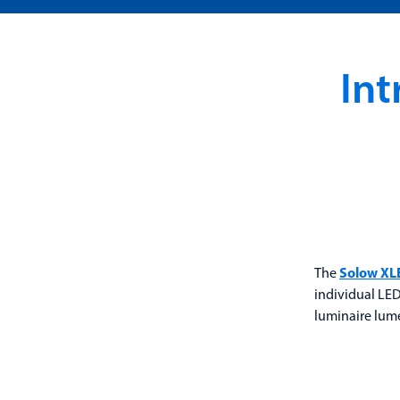
In
The
Solow XL
individual LED
luminaire lume