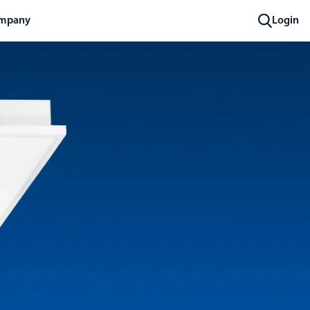
mpany
Login