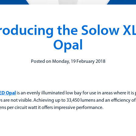
troducing the Solow X
Opal
Posted on Monday, 19 February 2018
ED Opal
is an evenly illuminated low bay for use in areas where it is 
s are not visible. Achieving up to 33,450 lumens and an efficiency of
ns per circuit watt it offers impressive performance.