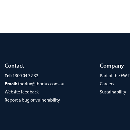
Contact
Company
Tel:
1300 04 32 32
Part of the FW
Email:
thorlux@thorlux.com.au
Careers
Website feedback
Sustainability
Report a bug or vulnerability