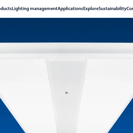
oducts
Lighting management
Applications
Explore
Sustainability
Co