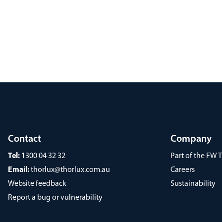
Contact
Company
Tel:
1300 04 32 32
Part of the FW
Email:
thorlux@thorlux.com.au
Careers
Website feedback
Sustainability
Report a bug or vulnerability