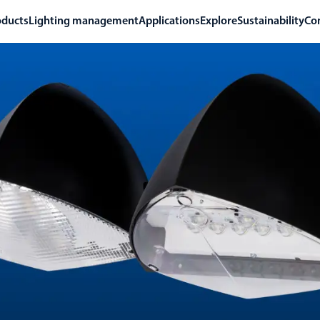
oducts
Lighting management
Applications
Explore
Sustainability
Co