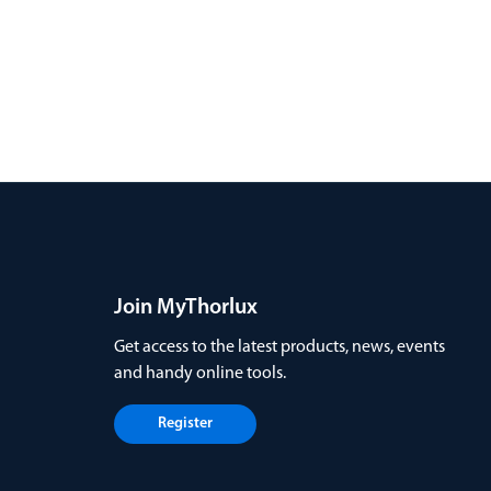
Join MyThorlux
Get access to the latest products, news, events
and handy online tools.
Register