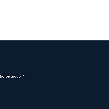
 Thorpe Group ↗