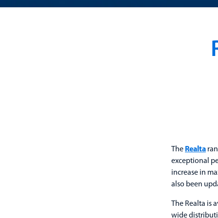
The
Realta
ran
exceptional pe
increase in ma
also been upd
The Realta is 
wide distribut