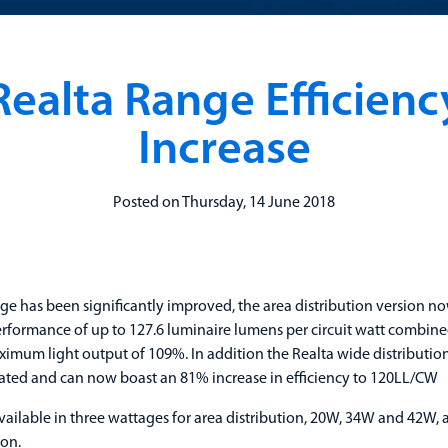
Realta Range Efficienc
Increase
Posted on Thursday, 14 June 2018
ge has been significantly improved, the area distribution version no
rformance of up to 127.6 luminaire lumens per circuit watt combine
ximum light output of 109%. In addition the Realta wide distributio
ated and can now boast an 81% increase in efficiency to 120LL/CW
available in three wattages for area distribution, 20W, 34W and 42W,
ion.