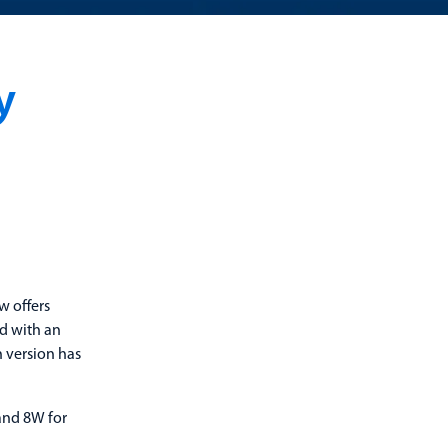
y
w offers
d with an
n version has
 and 8W for