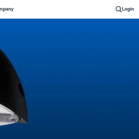
mpany
Login