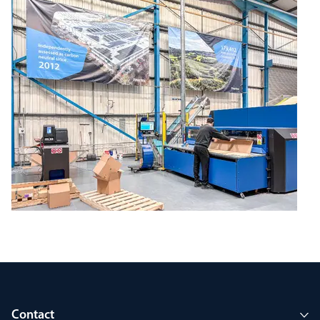
Contact