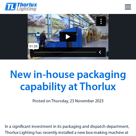
New in-house packaging
capability at Thorlux
Posted on Thursday, 23 November 2023
In a significant investment in its packaging and dispatch department,
Thorlux Lighting has recently installed a new box-making machine at