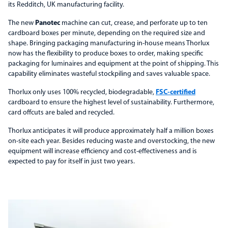
its Redditch, UK manufacturing facility.
The new
Panotec
machine can cut, crease, and perforate up to ten
cardboard boxes per minute, depending on the required size and
shape. Bringing packaging manufacturing in-house means Thorlux
now has the flexibility to produce boxes to order, making specific
packaging for luminaires and equipment at the point of shipping. This
capability eliminates wasteful stockpiling and saves valuable space.
Thorlux only uses 100% recycled, biodegradable,
FSC-certified
cardboard to ensure the highest level of sustainability. Furthermore,
card offcuts are baled and recycled.
Thorlux anticipates it will produce approximately half a million boxes
on-site each year. Besides reducing waste and overstocking, the new
equipment will increase efficiency and cost-effectiveness and is
expected to pay for itself in just two years.