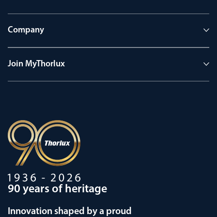
Company
Join MyThorlux
90 years of heritage
Innovation shaped by a proud