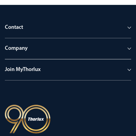
Contact
Company
Join MyThorlux