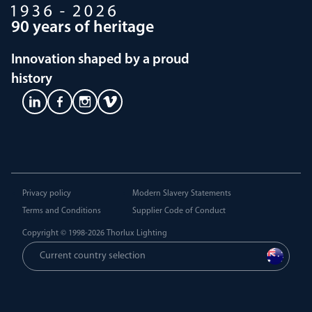
90 years of heritage
Innovation shaped by a proud
history
Privacy policy
Modern Slavery Statements
Terms and Conditions
Supplier Code of Conduct
Copyright © 1998-2026
Thorlux Lighting
Current country selection