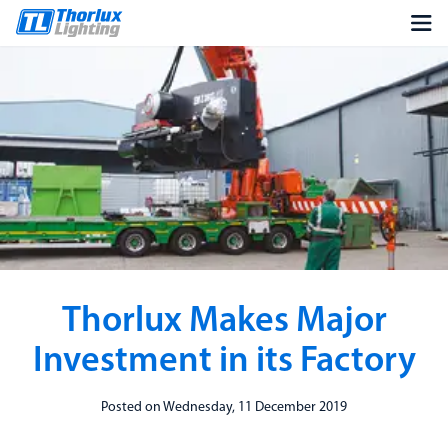
Thorlux Makes Major
Investment in its Factory
Posted on Wednesday, 11 December 2019