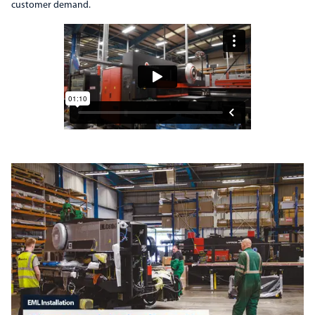
customer demand.