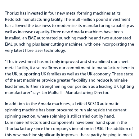
Thorlux has invested in four new metal forming machines at its
Redditch manufacturing facility. The multi-million pound investment
has allowed the business to modernise its manufacturing capability as
well as increase capacity. Three new Amada machines have been
installed, an EMZ automated punching machine and two automated
EML punching plus laser cutting machines, with one incorporating the
very latest fibre laser technology.
“This investment has not only improved and streamlined our sheet
metal facility, it also reaffirms our commitment to manufacture here in
the UK, supporting UK families as well as the UK economy. These state
of the art machines provide greater flexibility and reduce luminaire
lead times, further strengthening our position as a leading UK lighting
manufacturer” says Ian Mulhall – Manufacturing Director.
In addition to the Amada machines, a Leifeld SC310 automatic
spinning machine has been procured to run alongside the current
spinning section, where spinning is still carried out by hand.
Luminaire reflectors and components have been hand spun in the
Thorlux factory since the company’s inception in 1936. The addition of
this new machine significantly improves the capacity helping to meet