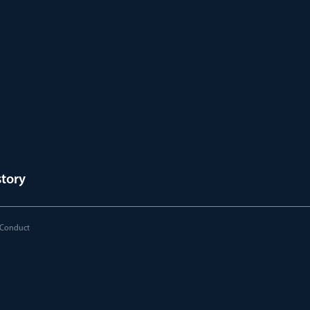
story
 Conduct