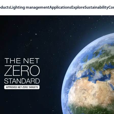
oducts
Lighting management
Applications
Explore
Sustainability
Co