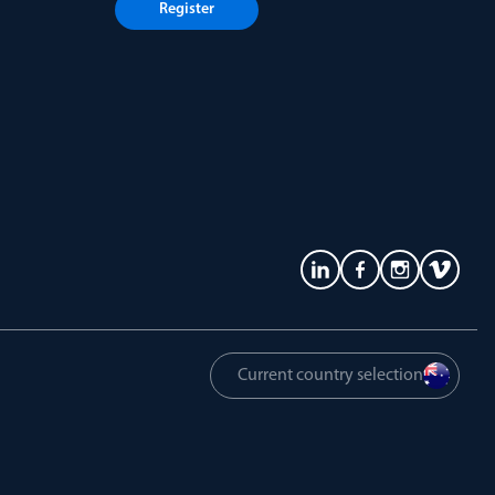
Register
Current country selection