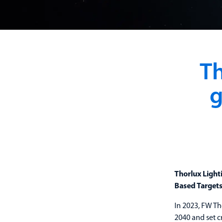
Th
g
Thorlux Light
Based Targets 
In 2023, FW Th
2040 and set c