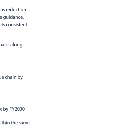
ons reduction
he guidance,
ts consistent
basis along
ue chain by
5% by FY2030
ithin the same