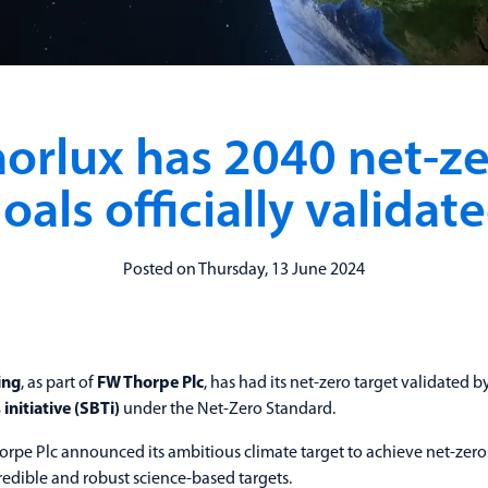
orlux has 2040 net-z
oals officially validat
Posted on Thursday, 13 June 2024
ing
, as part of
FW Thorpe Plc
, has had its net-zero target validated b
initiative (SBTi)
under the Net-Zero Standard.
orpe Plc announced its ambitious climate target to achieve net-zero
redible and robust science-based targets.