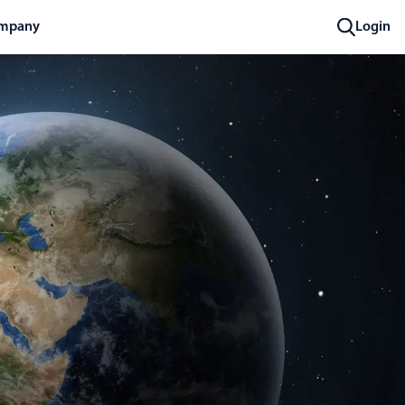
mpany
Login