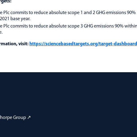
rgets:
 Plc commits to reduce absolute scope 1 and 2 GHG emissions 90%
2021 base year.
 Plc commits to reduce absolute scope 3 GHG emissions 90% withi
e.
mation, visit:
https://sciencebasedtargets.org/target-dashboar
 Thorpe Group ↗