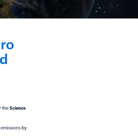
ero
ed
y the
Science
 emissions by