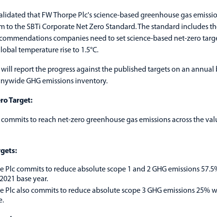
alidated that FW Thorpe Plc's science-based greenhouse gas emissi
m to the SBTi Corporate Net Zero Standard. The standard includes t
recommendations companies need to set science-based net-zero targe
lobal temperature rise to 1.5°C.
will report the progress against the published targets on an annual 
anywide GHG emissions inventory.
ro Target:
commits to reach net-zero greenhouse gas emissions across the val
gets:
 Plc commits to reduce absolute scope 1 and 2 GHG emissions 57.
2021 base year.
 Plc also commits to reduce absolute scope 3 GHG emissions 25% w
e.