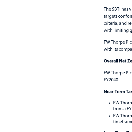
The SBTi has v
targets confor
criteria, and 
with limiting g
FW Thorpe Plc 
with its comp
Overall Net Ze
FW Thorpe Plc 
FY2040.
Near-Term Tar
FW Thorpe
from a FY
FW Thorpe
timefram