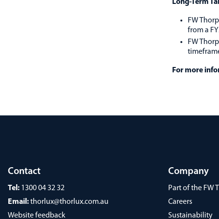
Long-Term Ta
FW Thorpe
from a FY
FW Thorpe
timefram
For more infor
Contact
Company
Tel:
1300 04 32 32
Part of the FW
Email:
thorlux@thorlux.com.au
Careers
Website feedback
Sustainability