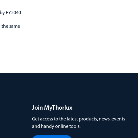
 by FY2040
n the same
d
Join MyThorlux
Get access to the latest products, news, events
and handy online tools.