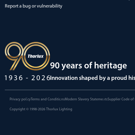
Report a bug or vulnerability
90 years of heritage
Innovation shaped by a proud hi
Privacy policy
Terms and Conditions
Modern Slavery Statements
Supplier Code of
Copyright © 1998-2026
Thorlux Lighting