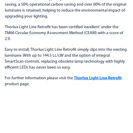
saving, a 50% operational carbon saving and over 60% of the original
luminaire is retained, helping to reduce the environmental impact of
upgrading your lighting.
Thorlux Light Line Retrofit has been certified ‘excellent’ under the
TM66 Circular Economy Assessment Method (CEAM) with a score of
2.9.
Easy to install, Thorlux Light Line Retrofit simply clips into the existing
luminaire. With up to 144.5 LL/cW and the option of integral
SmartScan controls, replacing obsolete lamp technology with highly
efficient LEDs has never been so easy.
For further information please visit the
Thorlux Light Line Retrofit
product page.