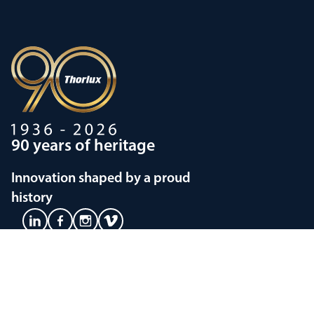
90 years of heritage
Innovation shaped by a proud
history
Privacy policy
Modern Slavery Statements