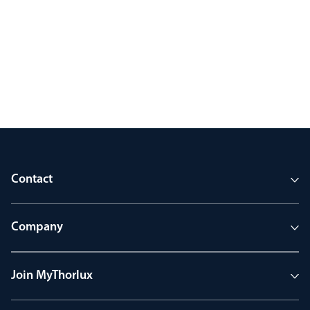
Contact
Company
Join MyThorlux