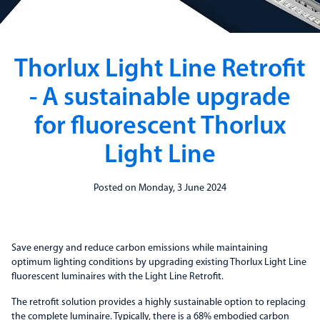
Thorlux Light Line Retrofit
- A sustainable upgrade
for fluorescent Thorlux
Light Line
Posted on Monday, 3 June 2024
Save energy and reduce carbon emissions while maintaining
optimum lighting conditions by upgrading existing Thorlux Light Line
fluorescent luminaires with the Light Line Retrofit.
The retrofit solution provides a highly sustainable option to replacing
the complete luminaire. Typically, there is a 68% embodied carbon