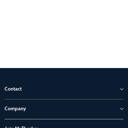
Contact
Company