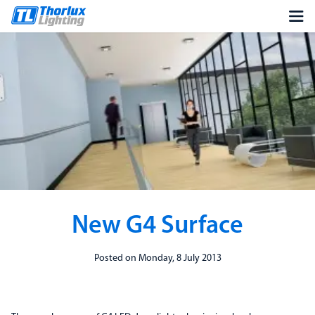
New G4 Surface
Posted on Monday, 8 July 2013