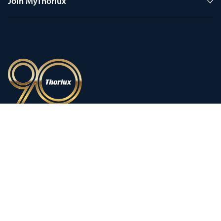
Join MyThorlux
90 years of heritage
Innovation shaped by a proud
history