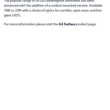
The popular range of G4 LED downlighter luminaires has been
enhanced with the addition of a surface mounted version. Available
16W or 32W with a choice of optics for corridor, open areas and low
glare (VDT).
For more information please visit the
G4 Surface
product page.