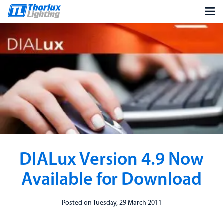
DIALux Version 4.9 Now
Available for Download
Posted on Tuesday, 29 March 2011