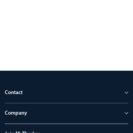
Contact
Company