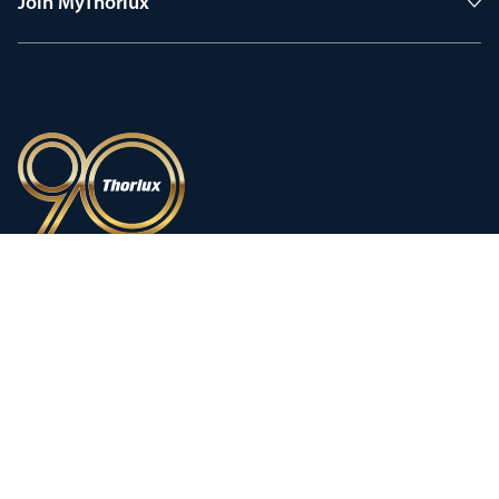
Join MyThorlux
90 years of heritage
Innovation shaped by a proud
history