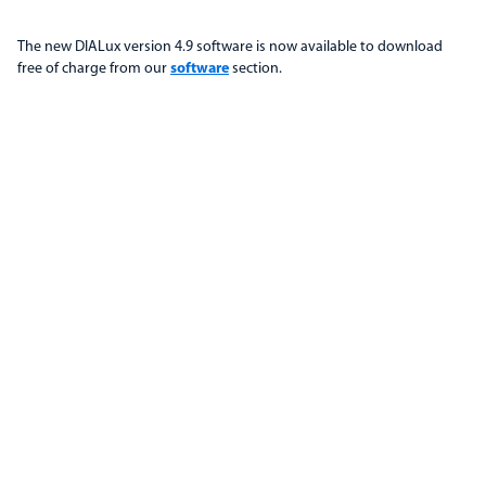
The new DIALux version 4.9 software is now available to download
free of charge from our
software
section.