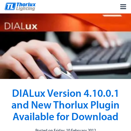
DIALux Version 4.10.0.1
and New Thorlux Plugin
Available for Download
Posted on Friday, 10 February 2012