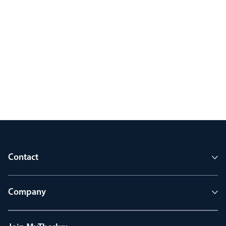
Contact
Company