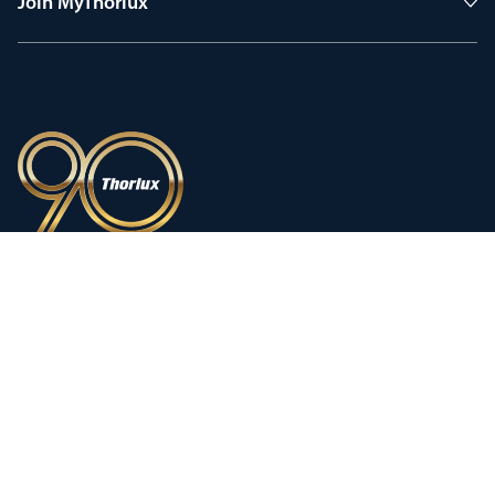
Join MyThorlux
90 years of heritage
Innovation shaped by a proud
history