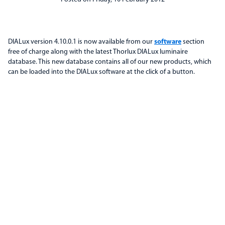
DIALux version 4.10.0.1 is now available from our
software
section
free of charge along with the latest Thorlux DIALux luminaire
database. This new database contains all of our new products, which
can be loaded into the DIALux software at the click of a button.