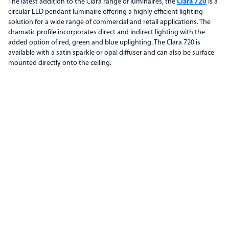
The latest addition to the Clara range of luminaires, the
Clara 720
is a
circular LED pendant luminaire offering a highly efficient lighting
solution for a wide range of commercial and retail applications. The
dramatic profile incorporates direct and indirect lighting with the
added option of red, green and blue uplighting. The Clara 720 is
available with a satin sparkle or opal diffuser and can also be surface
mounted directly onto the ceiling.