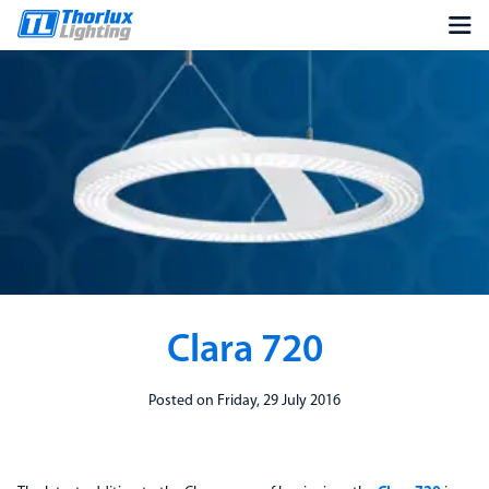
Clara 720
Posted on Friday, 29 July 2016