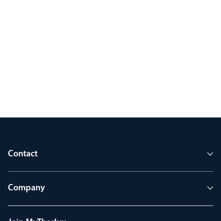
Contact
Company