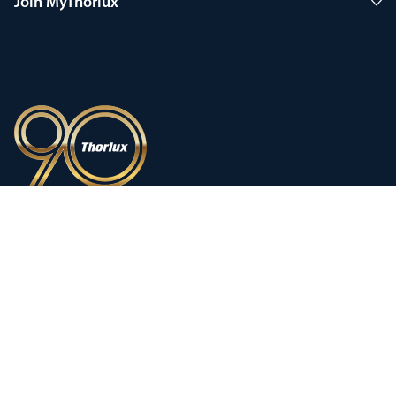
Join MyThorlux
90 years of heritage
Innovation shaped by a proud
history