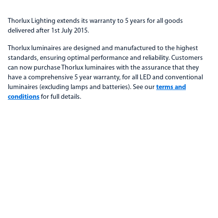
Thorlux Lighting extends its warranty to 5 years for all goods
delivered after 1st July 2015.
Thorlux luminaires are designed and manufactured to the highest
standards, ensuring optimal performance and reliability. Customers
can now purchase Thorlux luminaires with the assurance that they
have a comprehensive 5 year warranty, for all LED and conventional
luminaires (excluding lamps and batteries). See our
terms and
conditions
for full details.