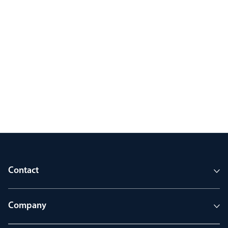
Contact
Company