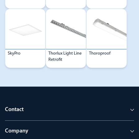
SkyPro
Thorlux Light Line
Thoroproof
Retrofit
Contact
Company