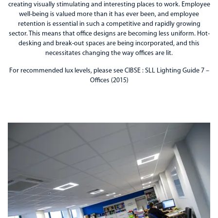
creating visually stimulating and interesting places to work. Employee
well-being is valued more than it has ever been, and employee
retention is essential in such a competitive and rapidly growing
sector. This means that office designs are becoming less uniform. Hot-
desking and break-out spaces are being incorporated, and this
necessitates changing the way offices are lit.
For recommended lux levels, please see CIBSE : SLL Lighting Guide 7 –
Offices (2015)