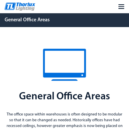
General Office Areas
General Office Areas
The office space within warehouses is often designed to be modular
so that it can be changed as needed. Historically offices have had
recessed ceilings, however greater emphasis is now being placed on