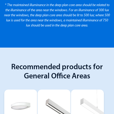
* The maintained illuminance in the deep plan core area should be related to
the illuminance of the area near the windows. For an illuminance of 300 lux
near the windows, the deep plan core area should be lit to 500 lux; where 500
lux is used for the area near the windows, a maintained illuminance of 750
lux should be used in the deep plan core area.
Recommended products for
General Office Areas