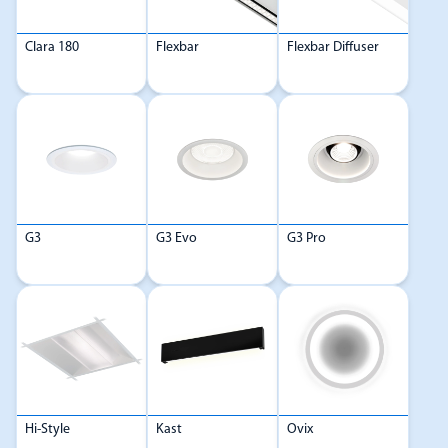
Clara 180
Flexbar
Flexbar Diffuser
G3
G3 Evo
G3 Pro
Hi-Style
Kast
Ovix