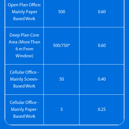
Open Plan Office:
Mainly Paper
500
0.60
Based Work
Deep Plan Core
Area (More Than
500/750*
0.60
6 m From
Window)
Cellular Office -
Mainly Screen-
50
0.40
Based Work
Cellular Office -
Mainly Paper-
5
0.25
Based Work