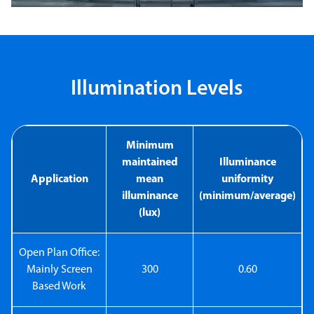
Illumination Levels
Minimum
maintained
Illuminance
Application
mean
uniformity
illuminance
(minimum/average)
(lux)
Open Plan Office:
Mainly Screen
300
0.60
Based Work