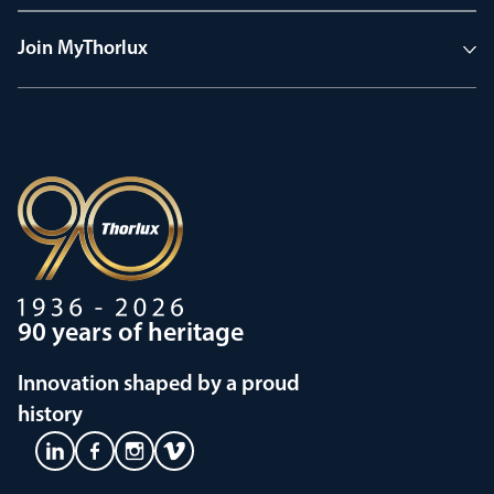
Join MyThorlux
90 years of heritage
Innovation shaped by a proud
history