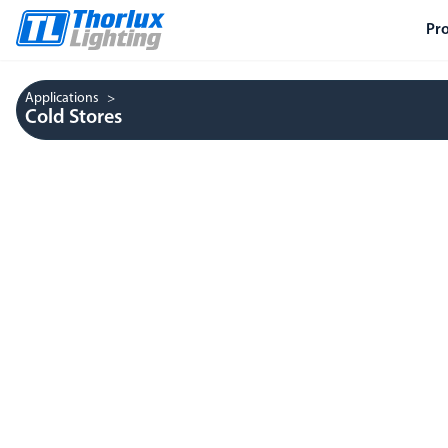
Pr
Applications
Cold Stores