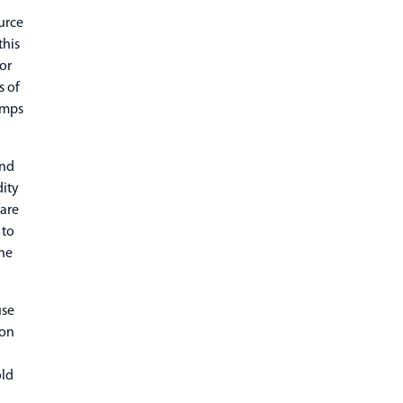
urce
this
or
s of
amps
end
dity
fare
 to
he
use
ion
d
old