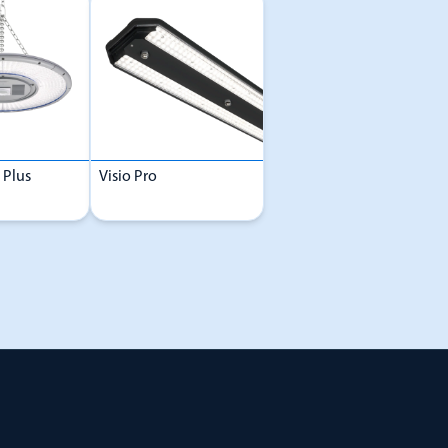
 Plus
Visio Pro