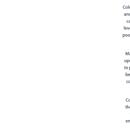
Col
and
c
lev
poo
Ma
upo
to 
be
c
Co
th
em