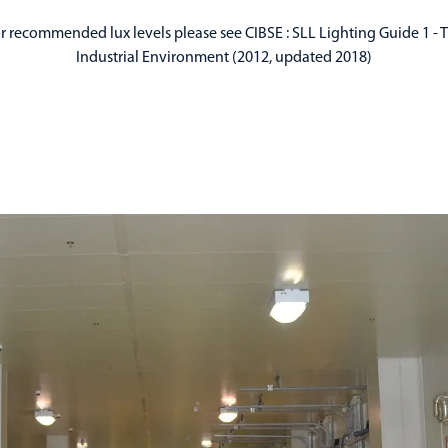
r recommended lux levels please see CIBSE : SLL Lighting Guide 1 - 
Industrial Environment (2012, updated 2018)