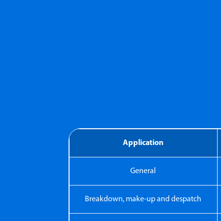
Application
General
Breakdown, make-up and despatch