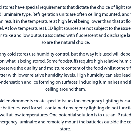
d stores have special requirements that dictate the choice of light so
 luminaire type. Refrigeration units are often ceiling mounted, and 
an result in the temperature at high level being lower than that at flo
el. At low temperatures LED light sources are not subject to the issue
r strike and low output associated with fluorescent and discharge l
so are the natural choice.
ny cold stores use humidity control, but the way it is used will dep
n what is being stored. Some foodstuffs require high relative humi
preserve the quality and moisture content of the food whilst others 
tter with lower relative humidity levels. High humidity can also lead
ondensation and ice forming on surfaces, including luminaires and t
ceiling around them.
ld environments create specific issues for emergency lighting beca
e batteries used for self-contained emergency lighting do not funct
well at low temperatures. One potential solution is to use an IP rate
ergency luminaire and remotely mount the batteries outside the c
store.