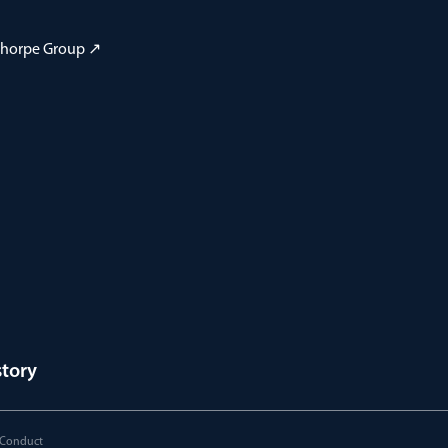
 Thorpe Group ↗
story
 Conduct