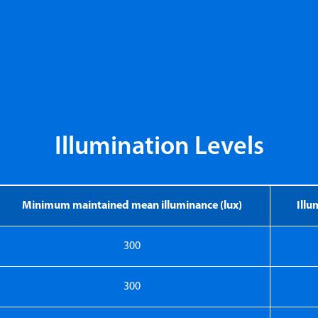
Illumination Levels
Minimum maintained mean illuminance (lux)
Ill
300
300