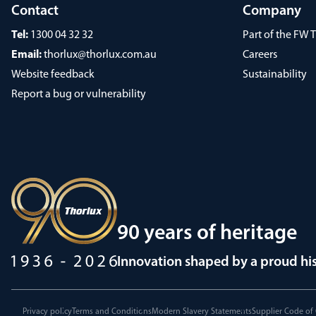
Contact
Company
Tel:
1300 04 32 32
Part of the FW
Email:
thorlux@thorlux.com.au
Careers
Website feedback
Sustainability
Report a bug or vulnerability
90 years of heritage
Innovation shaped by a proud hi
Privacy policy
Terms and Conditions
Modern Slavery Statements
Supplier Code of