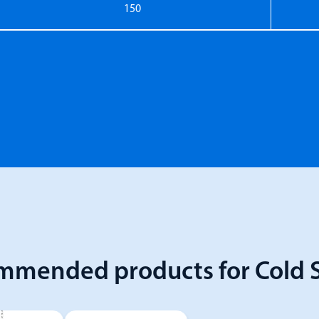
150
mmended products for Cold S