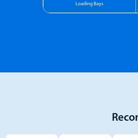
Loading Bays
Reco