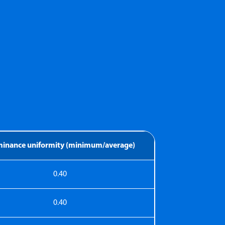
uminance uniformity (minimum/average)
0.40
0.40