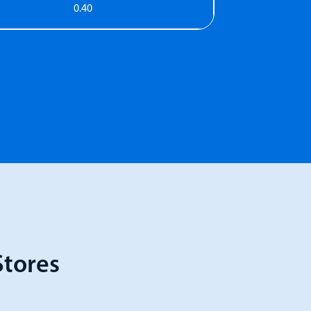
0.40
tores