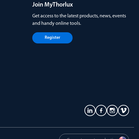
Join MyThorlux
Get access to the latest products, news, events
and handy online tools.
Register