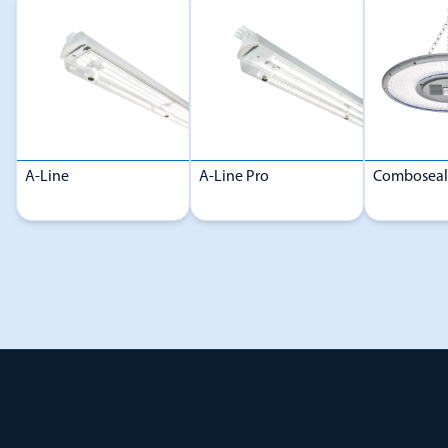
A-Line
A-Line Pro
Comboseal