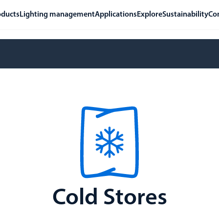
oducts
Lighting management
Applications
Explore
Sustainability
Co
Cold Stores