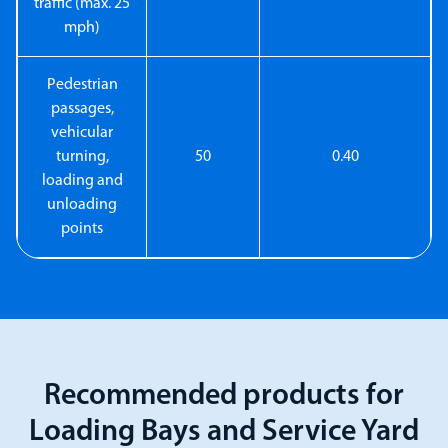
traffic (max. 25
mph)
Pedestrian
passages,
vehicular
turning,
50
0.40
loading and
unloading
points
Recommended products for
Loading Bays and Service Yard