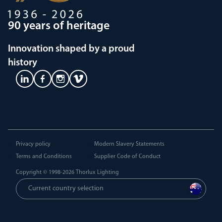
90 years of heritage
Innovation shaped by a proud
history
Privacy policy
Modern Slavery Statements
Terms and Conditions
Supplier Code of Conduct
Copyright © 1998-2026
Thorlux Lighting
Current country selection