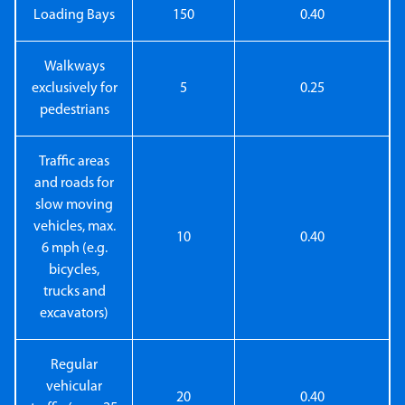
Loading Bays
150
0.40
Walkways
exclusively for
5
0.25
pedestrians
Traffic areas
and roads for
slow moving
vehicles, max.
10
0.40
6 mph (e.g.
bicycles,
trucks and
excavators)
Regular
vehicular
20
0.40