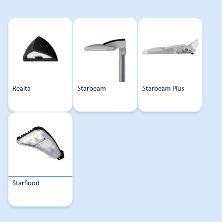
Realta
Starbeam
Starbeam Plus
Starflood