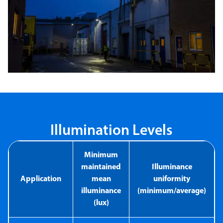
Illumination Levels
Minimum
maintained
Illuminance
Application
mean
uniformity
illuminance
(minimum/average)
(lux)