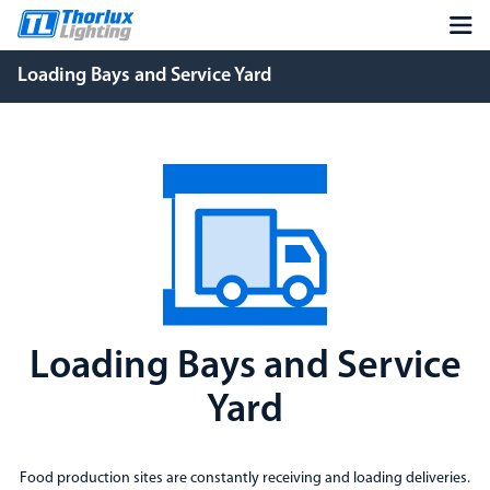
Loading Bays and Service Yard
Loading Bays and Service
Yard
Food production sites are constantly receiving and loading deliveries.