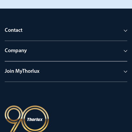
Contact
Company
Join MyThorlux