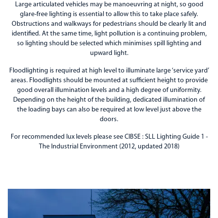
Large articulated vehicles may be manoeuvring at night, so good
glare-free lighting is essential to allow this to take place safely.
Obstructions and walkways for pedestrians should be clearly lit and
identified. At the same time, light pollution is a continuing problem,
so lighting should be selected which minimises spill lighting and
upward light.
Floodlighting is required at high level to illuminate large ‘service yard’
areas. Floodlights should be mounted at sufficient height to provide
good overall illumination levels and a high degree of uniformity.
Depending on the height of the building, dedicated illumination of
the loading bays can also be required at low level just above the
doors.
For recommended lux levels please see CIBSE : SLL Lighting Guide 1 -
The Industrial Environment (2012, updated 2018)