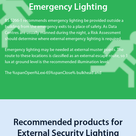
Emergency Lighting
BS 5266-1 recommends emergency lighting be provided outside a
building from the emergency exits to a place of safety. As Data
Centres are usually manned during the night, a Risk Assessment
should determine where external emergency lighting is required.
Emergency lighting may be needed at external muster points. The
route to these locations is classified as an external escape route, so 1
lux at ground level is the recommended illumination level.
The %spanOpen%Lexi-65%spanClose% bulkhead and
Recommended products for
External Security Lighting