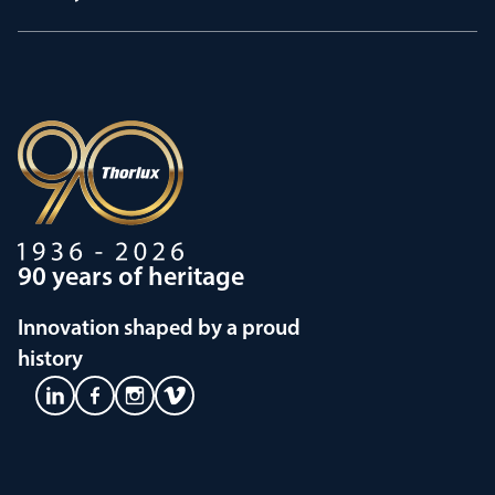
90 years of heritage
Innovation shaped by a proud
history