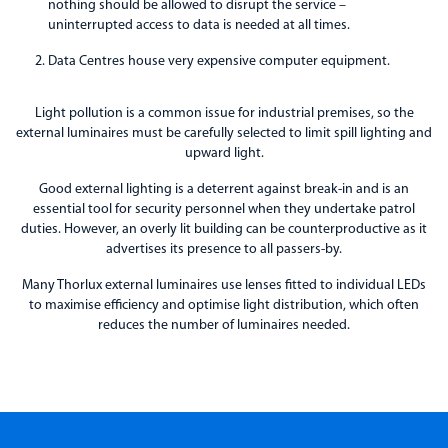
nothing should be allowed to disrupt the service –
uninterrupted access to data is needed at all times.
Data Centres house very expensive computer equipment.
Light pollution is a common issue for industrial premises, so the
external luminaires must be carefully selected to limit spill lighting and
upward light.
Good external lighting is a deterrent against break-in and is an
essential tool for security personnel when they undertake patrol
duties. However, an overly lit building can be counterproductive as it
advertises its presence to all passers-by.
Many Thorlux external luminaires use lenses fitted to individual LEDs
to maximise efficiency and optimise light distribution, which often
reduces the number of luminaires needed.