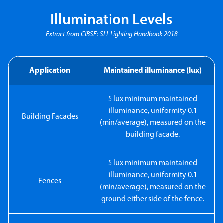
Illumination Levels
Extract from CIBSE: SLL Lighting Handbook 2018
Application
Maintained illuminance (lux)
5 lux minimum maintained
illuminance, uniformity 0.1
Building Facades
(min/average), measured on the
building facade.
5 lux minimum maintained
illuminance, uniformity 0.1
Fences
(min/average), measured on the
ground either side of the fence.