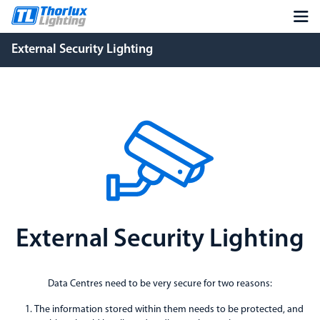
External Security Lighting
External Security Lighting
Data Centres need to be very secure for two reasons:
The information stored within them needs to be protected, and