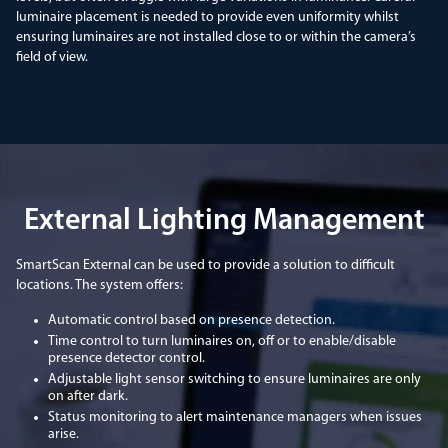
luminaire placement is needed to provide even uniformity whilst
ensuring luminaires are not installed close to or within the camera’s
field of view.
External Lighting Management
SmartScan External can be used to provide a solution to difficult
locations. The system offers:
Automatic control based on presence detection.
Time control to turn luminaires on, off or to enable/disable
presence detector control.
Adjustable light sensor switching to ensure luminaires are only
on after dark.
Status monitoring to alert maintenance managers when issues
arise.