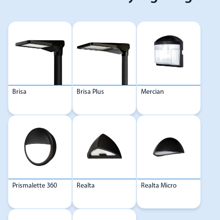
Brisa
Brisa Plus
Mercian
Prismalette 360
Realta
Realta Micro