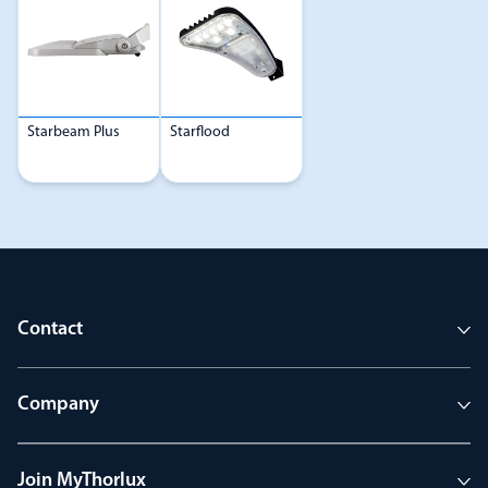
Starbeam Plus
Starflood
Contact
Company
Join MyThorlux