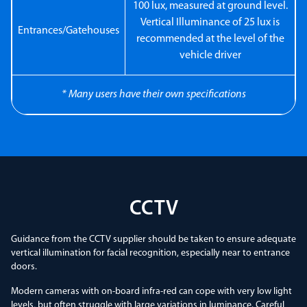
100 lux, measured at ground level.
Vertical Illuminance of 25 lux is
Entrances/Gatehouses
recommended at the level of the
vehicle driver
* Many users have their own specifications
CCTV
Guidance from the CCTV supplier should be taken to ensure adequate
vertical illumination for facial recognition, especially near to entrance
doors.
Modern cameras with on-board infra-red can cope with very low light
levels, but often struggle with large variations in luminance. Careful