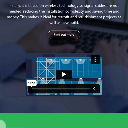
Finally, it is based on wireless technology so signal cables are not
needed, reducing the installation complexity and saving time and
money. This makes it ideal for retrofit and refurbishment projects as
well as new build.
Find out more