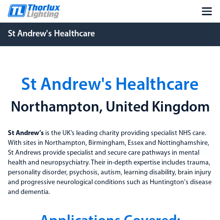
St Andrew's Healthcare
St Andrew's Healthcare
Northampton, United Kingdom
St Andrew’s
is the UK’s leading charity providing specialist NHS care.
With sites in Northampton, Birmingham, Essex and Nottinghamshire,
St Andrews provide specialist and secure care pathways in mental
health and neuropsychiatry. Their in-depth expertise includes trauma,
personality disorder, psychosis, autism, learning disability, brain injury
and progressive neurological conditions such as Huntington's disease
and dementia.