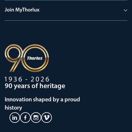
Join MyThorlux
90 years of heritage
Innovation shaped by a proud
history