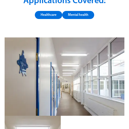
Applications Covered:
Healthcare
Mental health