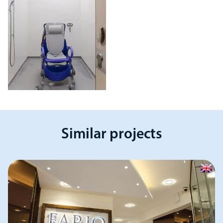
Similar projects