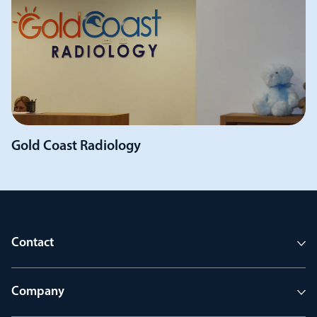
Gold Coast Radiology
Contact
Company