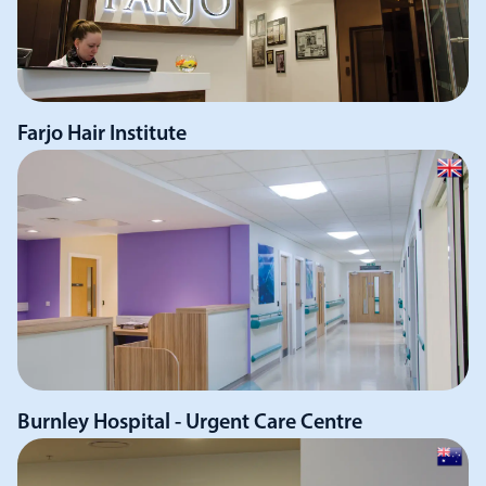
Farjo Hair Institute
Burnley Hospital - Urgent Care Centre