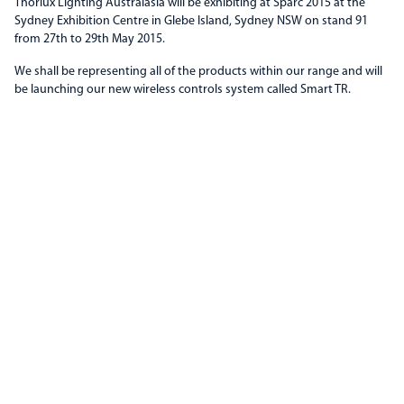
Thorlux Lighting Australasia will be exhibiting at Sparc 2015 at the
Sydney Exhibition Centre in Glebe Island, Sydney NSW on stand 91
from 27th to 29th May 2015.
We shall be representing all of the products within our range and will
be launching our new wireless controls system called Smart TR.