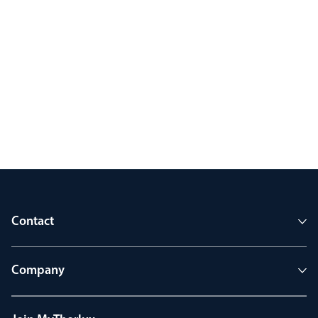
Contact
Company