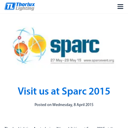
Visit us at Sparc 2015
Posted on Wednesday, 8 April 2015