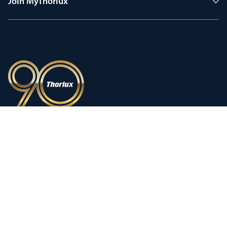
Join MyThorlux
90 years of heritage
Innovation shaped by a proud
history