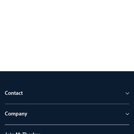
Contact
Company