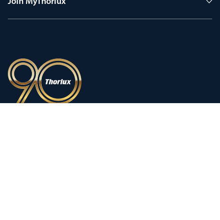
Join MyThorlux
90 years of heritage
Innovation shaped by a proud
history