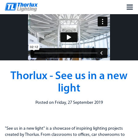
Thorlux - See us in a new
light
Posted on Friday, 27 September 2019
"See us in a new light" is a showcase of inspiring lighting projects
created by Thorlux. From classrooms to offices, car showrooms to