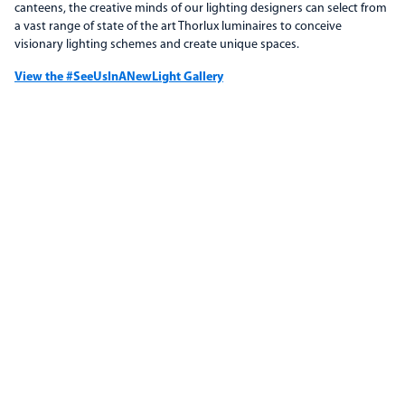
canteens, the creative minds of our lighting designers can select from
a vast range of state of the art Thorlux luminaires to conceive
visionary lighting schemes and create unique spaces.
View the #SeeUsInANewLight Gallery