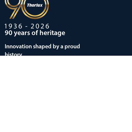
90 years of heritage
Innovation shaped by a proud
history
Privacy policy
Modern Slavery Statements
Terms and Conditions
Supplier Code of Conduct
Copyright © 1998-2026
Thorlux Lighting
Current country selection