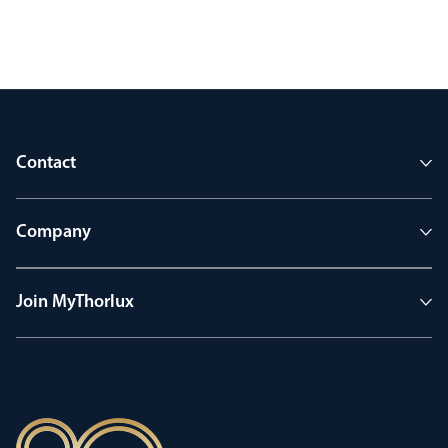
Contact
Company
Join MyThorlux