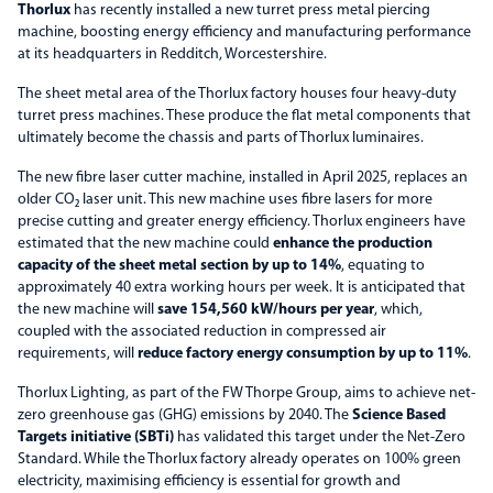
Thorlux
has recently installed a new turret press metal piercing
machine, boosting energy efficiency and manufacturing performance
at its headquarters in Redditch, Worcestershire.
The sheet metal area of the Thorlux factory houses four heavy-duty
turret press machines. These produce the flat metal components that
ultimately become the chassis and parts of Thorlux luminaires.
The new fibre laser cutter machine, installed in April 2025, replaces an
older CO₂ laser unit. This new machine uses fibre lasers for more
precise cutting and greater energy efficiency. Thorlux engineers have
estimated that the new machine could
enhance the production
capacity of the sheet metal section by up to 14%
, equating to
approximately 40 extra working hours per week. It is anticipated that
the new machine will
save 154,560 kW/hours per year
, which,
coupled with the associated reduction in compressed air
requirements, will
reduce factory energy consumption by up to 11%
.
Thorlux Lighting, as part of the FW Thorpe Group, aims to achieve net-
zero greenhouse gas (GHG) emissions by 2040. The
Science Based
Targets initiative (SBTi)
has validated this target under the Net-Zero
Standard. While the Thorlux factory already operates on 100% green
electricity, maximising efficiency is essential for growth and