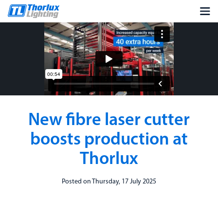
New fibre laser cutter
boosts production at
Thorlux
Posted on Thursday, 17 July 2025