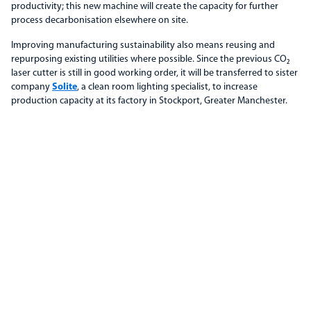
productivity; this new machine will create the capacity for further
process decarbonisation elsewhere on site.
Improving manufacturing sustainability also means reusing and
repurposing existing utilities where possible. Since the previous CO₂
laser cutter is still in good working order, it will be transferred to sister
company
Solite
, a clean room lighting specialist, to increase
production capacity at its factory in Stockport, Greater Manchester.