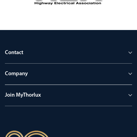
Contact
Company
Join MyThorlux