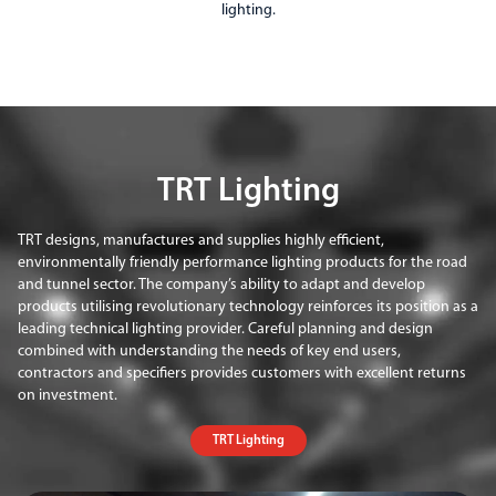
lighting.
TRT Lighting
TRT designs, manufactures and supplies highly efficient,
environmentally friendly performance lighting products for the road
and tunnel sector. The company’s ability to adapt and develop
products utilising revolutionary technology reinforces its position as a
leading technical lighting provider. Careful planning and design
combined with understanding the needs of key end users,
contractors and specifiers provides customers with excellent returns
on investment.
TRT Lighting