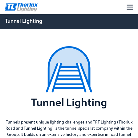
Tunnel Lighting
Tunnel Lighting
Tunnels present unique lighting challenges and TRT Lighting (Thorlux
Road and Tunnel Lighting) is the tunnel specialist company within the
Group. It builds on an extensive history and expertise in road tunnel