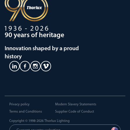
90 years of heritage
Innovation shaped by a proud
history
Privacy policy
Modern Slavery Statements
Terms and Conditions
Supplier Code of Conduct
Copyright © 1998-2026
Thorlux Lighting