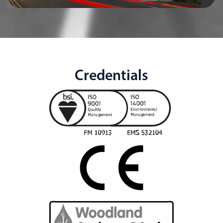
Credentials